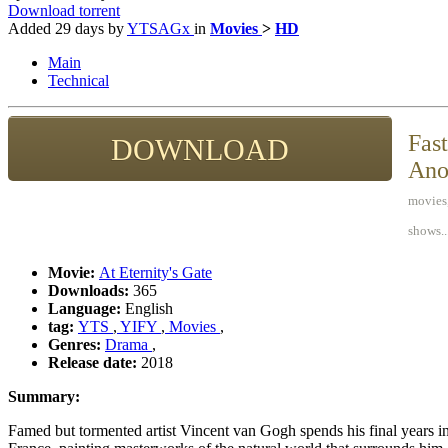
Download torrent
Added
29 days
by
YTSAGx
in
Movies
>
HD
Main
Technical
Fast
DOWNLOAD
Ano
movies,
shows..
Movie:
At Eternity's Gate
Downloads:
365
Language:
English
tag:
YTS
,
YIFY
,
Movies
,
Genres:
Drama
,
Release date:
2018
Summary:
Famed but tormented artist Vincent van Gogh spends his final years in