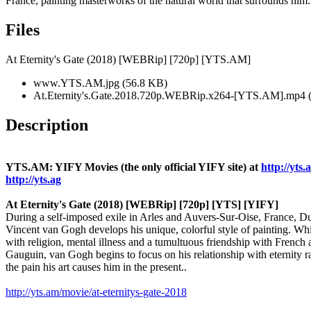
France, painting masterworks of the natural world that surrounds him.
Files
At Eternity's Gate (2018) [WEBRip] [720p] [YTS.AM]
www.YTS.AM.jpg (56.8 KB)
At.Eternity's.Gate.2018.720p.WEBRip.x264-[YTS.AM].mp4 
Description
YTS.AM: YIFY Movies (the only official YIFY site) at
http://yts.
http://yts.ag
At Eternity's Gate (2018) [WEBRip] [720p] [YTS] [YIFY]
During a self-imposed exile in Arles and Auvers-Sur-Oise, France, Du
Vincent van Gogh develops his unique, colorful style of painting. Wh
with religion, mental illness and a tumultuous friendship with French a
Gauguin, van Gogh begins to focus on his relationship with eternity r
the pain his art causes him in the present..
http://yts.am/movie/at-eternitys-gate-2018