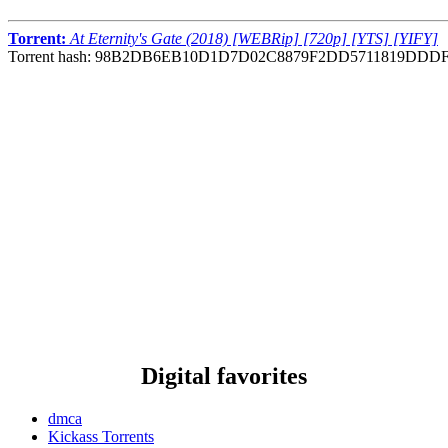
Torrent:
At Eternity's Gate (2018) [WEBRip] [720p] [YTS] [YIFY]
Torrent hash: 98B2DB6EB10D1D7D02C8879F2DD5711819DDD
Digital favorites
dmca
Kickass Torrents