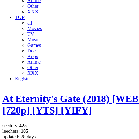
Anime
Other
XXX
TOP
all
Movies
TV
Music
Games
Doc
Apps
Anime
Other
XXX
Register
At Eternity's Gate (2018) [WE
[720p] [YTS] [YIFY]
seeders:
425
leechers:
105
updated:
28 days