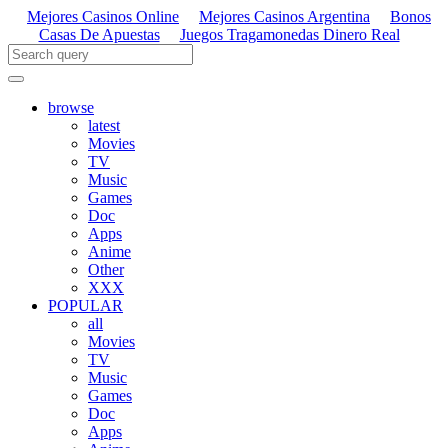
Mejores Casinos Online
Mejores Casinos Argentina
Bonos
Casas De Apuestas
Juegos Tragamonedas Dinero Real
browse
latest
Movies
TV
Music
Games
Doc
Apps
Anime
Other
XXX
POPULAR
all
Movies
TV
Music
Games
Doc
Apps