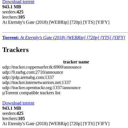
Download torrent
943.1 MB
seeders:
425
leechers:
105
At Eternity's Gate (2018) [WEBRip] [720p] [YTS] [YIFY]
Torrent:
At Eternity's Gate (2018) [WEBRip] [720p] [YTS] [YIFY]
Trackers
tracker name
udp://tracker.coppersurfer.tk:6969/announce
udp://9.rarbg.com:2710/announce
udp://p4p.arenabg.com:1337
udp://tracker.internetwarriors.net:1337
udp://tracker.opentrackr.org:1337/announce
µTorrent compatible trackers list
Download torrent
943.1 MB
seeders:
425
leechers:
105
At Eternity's Gate (2018) [WEBRip] [720p] [YTS] [YIFY]