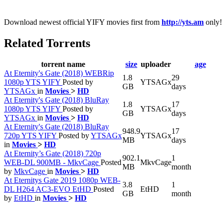
Download newest official YIFY movies first from
http://yts.am
only!
Related Torrents
torrent name
size
uploader
age
At Eternity's Gate (2018) WEBRip
1.8
29
1080p YTS YIFY
Posted by
YTSAGx
GB
days
YTSAGx
in
Movies
>
HD
At Eternity's Gate (2018) BluRay
1.8
17
1080p YTS YIFY
Posted by
YTSAGx
GB
days
YTSAGx
in
Movies
>
HD
At Eternity's Gate (2018) BluRay
948.9
17
720p YTS YIFY
Posted by
YTSAGx
YTSAGx
MB
days
in
Movies
>
HD
At Eternity’s Gate (2018) 720p
902.1
1
WEB-DL 900MB - MkvCage
Posted
MkvCage
MB
month
by
MkvCage
in
Movies
>
HD
At Eternitys Gate 2019 1080p WEB-
3.8
1
DL H264 AC3-EVO EtHD
Posted
EtHD
GB
month
by
EtHD
in
Movies
>
HD