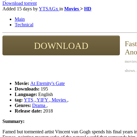
Download torrent
Added
15 days
by
YTSAGx
in
Movies
>
HD
Main
Technical
Fast
DOWNLOAD
Ano
movies,
shows..
Movie:
At Eternity's Gate
Downloads:
195
Language:
English
tag:
YTS
,
YIFY
,
Movies
,
Genres:
Drama
,
Release date:
2018
Summary:
Famed but tormented artist Vincent van Gogh spends his final years in