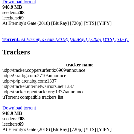
Download torrent
948.9 MB
seeders:
208
leechers:
69
At Eternity's Gate (2018) [BluRay] [720p] [YTS] [YIFY]
Torrent:
At Eternity's Gate (2018) [BluRay] [720p] [YTS] [YIFY]
Trackers
tracker name
udp://tracker.coppersurfer.tk:6969/announce
udp://9.rarbg.com:2710/announce
udp://p4p.arenabg.com:1337
udp://tracker.internetwarriors.net:1337
udp://tracker.opentrackr.org:1337/announce
µTorrent compatible trackers list
Download torrent
948.9 MB
seeders:
208
leechers:
69
At Eternity's Gate (2018) [BluRay] [720p] [YTS] [YIFY]