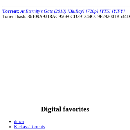
Torrent:
At Eternity's Gate (2018) [BluRay] [720p] [YTS] [YIFY]
Torrent hash: 36109A9318AC956F6CD391344CC9F292001B534D
Digital favorites
dmca
Kickass Torrents