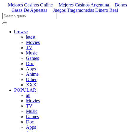
Mejores Casinos Online
Mejores Casinos Argentina
Bonos
Casas De Apuestas
Juegos Tragamonedas Dinero Real
browse
latest
Movies
TV
Music
Games
Doc
Apps
Anime
Other
XXX
POPULAR
all
Movies
TV
Music
Games
Doc
Apps