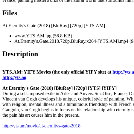
France, painting masterworks of the natural world that surrounds him.
Files
At Eternity's Gate (2018) [BluRay] [720p] [YTS.AM]
www.YTS.AM.jpg (56.8 KB)
At.Eternity's.Gate.2018.720p.BluRay.x264-[YTS.AM].mp4 (
Description
YTS.AM: YIFY Movies (the only official YIFY site) at
http://yts.
http://yts.ag
At Eternity's Gate (2018) [BluRay] [720p] [YTS] [YIFY]
During a self-imposed exile in Arles and Auvers-Sur-Oise, France, Du
Vincent van Gogh develops his unique, colorful style of painting. Wh
with religion, mental illness and a tumultuous friendship with French a
Gauguin, van Gogh begins to focus on his relationship with eternity r
the pain his art causes him in the present..
http://yts.am/movie/at-eternitys-gate-2018