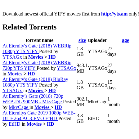
Download newest official YIFY movies first from
http://yts.am
only!
Related Torrents
torrent name
size
uploader
age
At Eternity's Gate (2018) WEBRip
1.8
27
1080p YTS YIFY
Posted by
YTSAGx
GB
days
YTSAGx
in
Movies
>
HD
At Eternity's Gate (2018) WEBRip
943.1
27
720p YTS YIFY
Posted by
YTSAGx
YTSAGx
MB
days
in
Movies
>
HD
At Eternity's Gate (2018) BluRay
1.8
15
1080p YTS YIFY
Posted by
YTSAGx
GB
days
YTSAGx
in
Movies
>
HD
At Eternity’s Gate (2018) 720p
902.1
1
WEB-DL 900MB - MkvCage
Posted
MkvCage
MB
month
by
MkvCage
in
Movies
>
HD
At Eternitys Gate 2019 1080p WEB-
3.8
1
DL H264 AC3-EVO EtHD
Posted
EtHD
GB
month
by
EtHD
in
Movies
>
HD