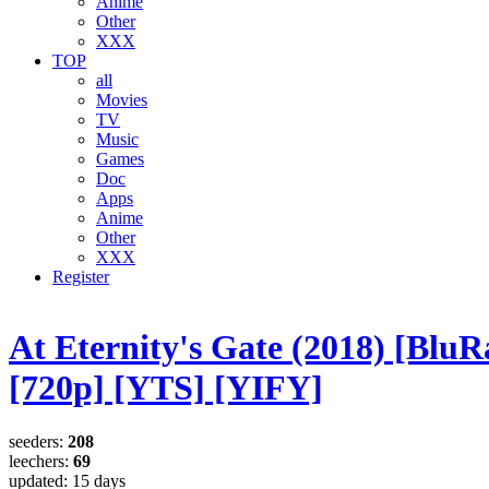
Anime
Other
XXX
TOP
all
Movies
TV
Music
Games
Doc
Apps
Anime
Other
XXX
Register
At Eternity's Gate (2018) [BluR
[720p] [YTS] [YIFY]
seeders:
208
leechers:
69
updated:
15 days