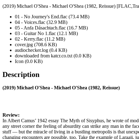
(2019) Michael O'Shea - Michael O'Shea (1982, Reissue) [FLAC,Tra
01 - No Journey's End.flac (73.4 MB)
04 - Voices.flac (32.9 MB)
05 - Anfa Dásachtach.flac (16.7 MB)
03 - Guitar No 1.flac (12.1 MB)
02 - Kerry.flac (11.2 MB)
cover.jpg (708.6 KB)
audiochecker.log (0.4 KB)
downloaded from katcr.co.txt (0.0 KB)
Icon (0.0 KB)
Description
(2019) Michael O'Shea - Michael O'Shea (1982, Reissue)
Review:
In Albert Camus’ 1942 essay The Myth of Sisyphus, he wrote of mode
any street corner the feeling of absurdity can strike any man in the fa
stuff — but the miracle of living in a bustling metropolis is that unexpe
changing encounters are possible, too. Take the example of Laraaji, ju