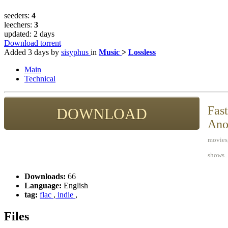
seeders:
4
leechers:
3
updated:
2 days
Download torrent
Added
3 days
by
sisyphus
in
Music
>
Lossless
Main
Technical
Fast
DOWNLOAD
Ano
movies,
shows..
Downloads:
66
Language:
English
tag:
flac
,
indie
,
Files