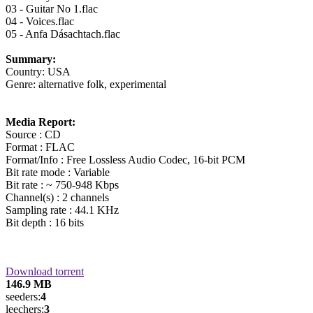
03 - Guitar No 1.flac
04 - Voices.flac
05 - Anfa Dásachtach.flac
Summary:
Country: USA
Genre: alternative folk, experimental
Media Report:
Source : CD
Format : FLAC
Format/Info : Free Lossless Audio Codec, 16-bit PCM
Bit rate mode : Variable
Bit rate : ~ 750-948 Kbps
Channel(s) : 2 channels
Sampling rate : 44.1 KHz
Bit depth : 16 bits
Download torrent
146.9 MB
seeders:
4
leechers:
3