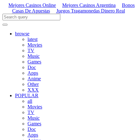
Mejores Casinos Online
Mejores Casinos Argentina
Bonos
Casas De Apuestas
Juegos Tragamonedas Dinero Real
browse
latest
Movies
TV
Music
Games
Doc
Apps
Anime
Other
XXX
POPULAR
all
Movies
TV
Music
Games
Doc
Apps