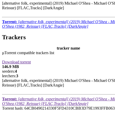
[alternative folk, experimental] (2019) Michael O'Shea - Michael O'S
Reissue) [FLAC,Tracks] [DarkAngie]
Torrent:
[alternative folk, experimental] (2019) Michael O'Shea - M
O'Shea (1982, Reissue) [FLAC,Tracks] [DarkAngie]
Trackers
tracker name
µTorrent compatible trackers list
Download torrent
146.9 MB
seeders:
4
leechers:
3
[alternative folk, experimental] (2019) Michael O'Shea - Michael O'S
Reissue) [FLAC,Tracks] [DarkAngie]
Torrent:
[alternative folk, experimental] (2019) Michael O'Shea - M
O'Shea (1982, Reissue) [FLAC,Tracks] [DarkAngie]
Torrent hash: 64CB0490214330F5FD4310CBB3D79E1993FFB063