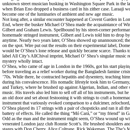
unknown street musician busking in Washington Square Park in the l
when Brian Eno dropped a business card in his zither case. Laraaji we
become one of the luminaries of ambient and new age music.
Not long after, a similar encounter happened at Covent Garden in Lo
End, where the busker Michael O’Shea made the acquaintance of Wir
Gilbert and Graham Lewis. Spellbound by his street-corner performa
homemade stringed instrument, Gilbert and Lewis told him to drop by
anytime. Nearly two years later, O’Shea showed up unannounced; th
on the spot. Wire put out the results on their experimental label, Dome,
would be O’Shea’s lone release and quickly became scarce. Thanks t
label All City’s AllChival imprint, Michael O’ Shea’s singular music re
mystery wholly intact.
O’Shea, who came of age in London in the 1960s, got his start playi
before traveling as a relief worker during the Bangladesh famine crisis
’70s. While there, he contracted hepatitis and dysentery, teaching himse
during his convalescence. His nomadic lifestyle took him to Germany
and Turkey, where he brushed up against Algerian, Indian, and other s
music. His travels also led him to sell off all of his instruments, but h
an old door and set about festooning it with strings to craft a homema
instrument that variously evoked comparison to a dulcimer, zelochord, 
O’Shea played its 17 strings with a pair of chopsticks and ran it all th
battery of effects. He called the thing “Mó Cará,” or “my friend” in G
Odd as the man and the instrument might seem, O’Shea wound up wit
venerated London jazz club Ronnie Scott’s. He brushed shoulders an
stages with Don Cherry, Alice Coltrane, Rick Wakeman, The The’s M