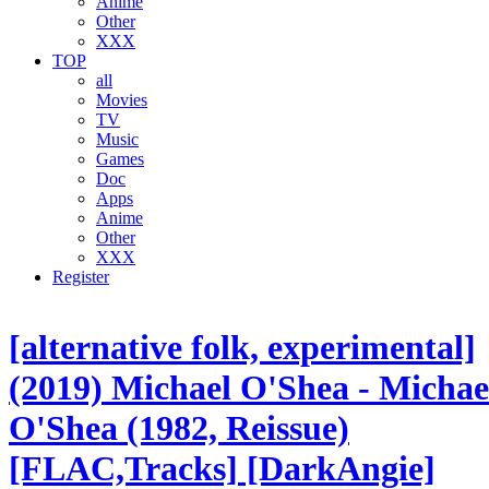
Anime
Other
XXX
TOP
all
Movies
TV
Music
Games
Doc
Apps
Anime
Other
XXX
Register
[alternative folk, experimental]
(2019) Michael O'Shea - Michae
O'Shea (1982, Reissue)
[FLAC,Tracks] [DarkAngie]