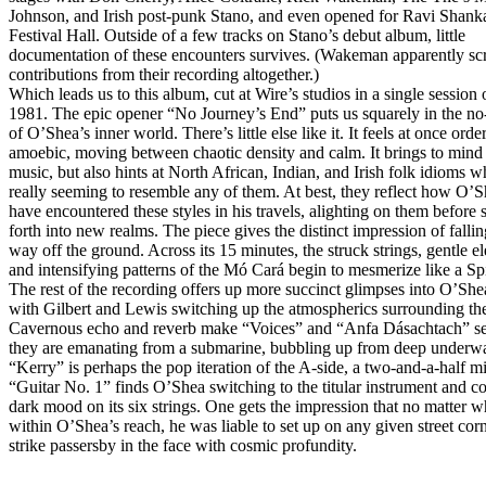
Johnson, and Irish post-punk Stano, and even opened for Ravi Shank
Festival Hall. Outside of a few tracks on Stano’s debut album, little
documentation of these encounters survives. (Wakeman apparently sc
contributions from their recording altogether.)
Which leads us to this album, cut at Wire’s studios in a single session 
1981. The epic opener “No Journey’s End” puts us squarely in the no
of O’Shea’s inner world. There’s little else like it. It feels at once orde
amoebic, moving between chaotic density and calm. It brings to mind 
music, but also hints at North African, Indian, and Irish folk idioms w
really seeming to resemble any of them. At best, they reflect how O’
have encountered these styles in his travels, alighting on them before 
forth into new realms. The piece gives the distinct impression of fallin
way off the ground. Across its 15 minutes, the struck strings, gentle el
and intensifying patterns of the Mó Cará begin to mesmerize like a Sp
The rest of the recording offers up more succinct glimpses into O’She
with Gilbert and Lewis switching up the atmospherics surrounding the
Cavernous echo and reverb make “Voices” and “Anfa Dásachtach” se
they are emanating from a submarine, bubbling up from deep underwa
“Kerry” is perhaps the pop iteration of the A-side, a two-and-a-half mi
“Guitar No. 1” finds O’Shea switching to the titular instrument and c
dark mood on its six strings. One gets the impression that no matter w
within O’Shea’s reach, he was liable to set up on any given street cor
strike passersby in the face with cosmic profundity.