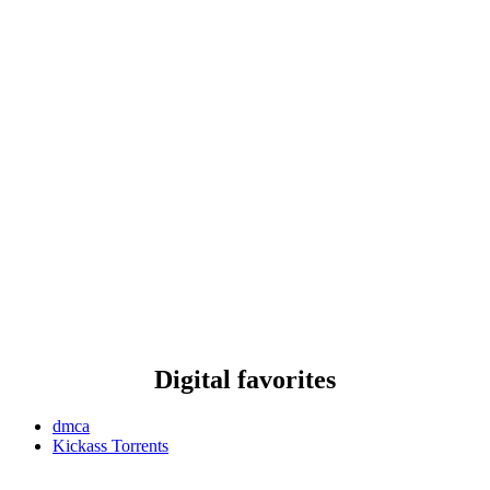
Digital favorites
dmca
Kickass Torrents