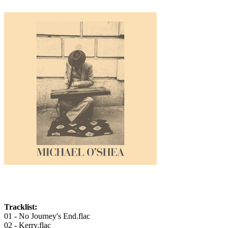
Tracklist:
01 - No Journey's End.flac
02 - Kerry.flac