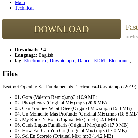
Main
Technical
Fas
DOWNLOAD
movies,
Downloads:
94
Language:
English
tag:
Electronica
,
Downtempo
,
Dance
,
EDM
,
Electronic
,
Files
Beatport Opening Set Fundamentals Electronica-Downtempo (2019)
01. Gora (Valeron Remix).mp3 (16.9 MB)
02. Phosphenes (Original Mix).mp3 (20.6 MB)
03. Can You See What I See (Original Mix).mp3 (15.3 MB)
04. Un Momento Mas Profundo (Original Mix).mp3 (18.8 MB
05. My Rock-N-Roll (Original Mix).mp3 (12.1 MB)
06. Canis Lupus Familiaris (Original Mix).mp3 (17.0 MB)
07. How Far Can You Go (Original Mix).mp3 (13.0 MB)
08. Sol En Scorpio (Original Mix).mp3 (14.2 MB)