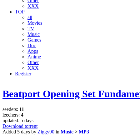
Other
XXX
TOP
all
Movies
TV
Music
Games
Doc
Apps
Anime
Other
XXX
Register
Beatport Opening Set Fundamen
seeders:
11
leechers:
4
updated:
5 days
Download torrent
Added
5 days
by
Ziggy90
in
Music
>
MP3