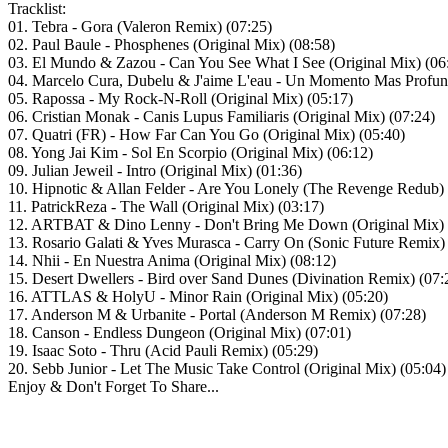
Tracklist:
01. Tebra - Gora (Valeron Remix) (07:25)
02. Paul Baule - Phosphenes (Original Mix) (08:58)
03. El Mundo & Zazou - Can You See What I See (Original Mix) (06
04. Marcelo Cura, Dubelu & J'aime L'eau - Un Momento Mas Profund
05. Rapossa - My Rock-N-Roll (Original Mix) (05:17)
06. Cristian Monak - Canis Lupus Familiaris (Original Mix) (07:24)
07. Quatri (FR) - How Far Can You Go (Original Mix) (05:40)
08. Yong Jai Kim - Sol En Scorpio (Original Mix) (06:12)
09. Julian Jeweil - Intro (Original Mix) (01:36)
10. Hipnotic & Allan Felder - Are You Lonely (The Revenge Redub) 
11. PatrickReza - The Wall (Original Mix) (03:17)
12. ARTBAT & Dino Lenny - Don't Bring Me Down (Original Mix) 
13. Rosario Galati & Yves Murasca - Carry On (Sonic Future Remix)
14. Nhii - En Nuestra Anima (Original Mix) (08:12)
15. Desert Dwellers - Bird over Sand Dunes (Divination Remix) (07:
16. ATTLAS & HolyU - Minor Rain (Original Mix) (05:20)
17. Anderson M & Urbanite - Portal (Anderson M Remix) (07:28)
18. Canson - Endless Dungeon (Original Mix) (07:01)
19. Isaac Soto - Thru (Acid Pauli Remix) (05:29)
20. Sebb Junior - Let The Music Take Control (Original Mix) (05:04)
Enjoy & Don't Forget To Share...