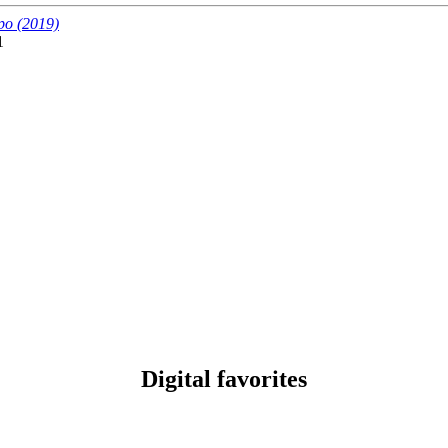
po (2019)
1
Digital favorites