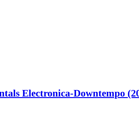
tals Electronica-Downtempo (2