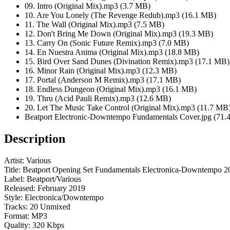
09. Intro (Original Mix).mp3 (3.7 MB)
10. Are You Lonely (The Revenge Redub).mp3 (16.1 MB)
11. The Wall (Original Mix).mp3 (7.5 MB)
12. Don't Bring Me Down (Original Mix).mp3 (19.3 MB)
13. Carry On (Sonic Future Remix).mp3 (7.0 MB)
14. En Nuestra Anima (Original Mix).mp3 (18.8 MB)
15. Bird Over Sand Dunes (Divination Remix).mp3 (17.1 MB)
16. Minor Rain (Original Mix).mp3 (12.3 MB)
17. Portal (Anderson M Remix).mp3 (17.1 MB)
18. Endless Dungeon (Original Mix).mp3 (16.1 MB)
19. Thru (Acid Pauli Remix).mp3 (12.6 MB)
20. Let The Music Take Control (Original Mix).mp3 (11.7 MB
Beatport Electronic-Downtempo Fundamentals Cover.jpg (71.
Description
Artist: Various
Title: Beatport Opening Set Fundamentals Electronica-Downtempo 2
Label: Beatport/Various
Released: February 2019
Style: Electronica/Downtempo
Tracks: 20 Unmixed
Format: MP3
Quality: 320 Kbps