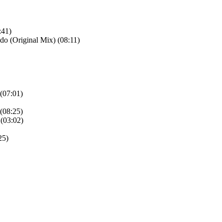
:41)
o (Original Mix) (08:11)
(07:01)
(08:25)
 (03:02)
25)