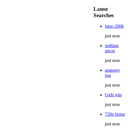
Latest
Searches
fatso 2008
just now
nothing
uncut
just now
anatomy
psa
just now
Girls join
just now
720p home
just now