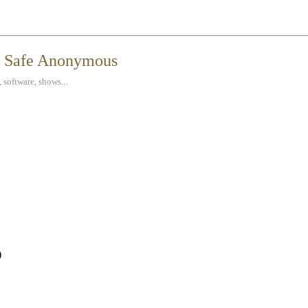
t Safe Anonymous
 software, shows...
)