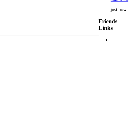
just now
Friends
Links