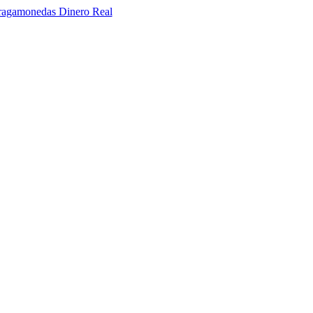
ragamonedas Dinero Real