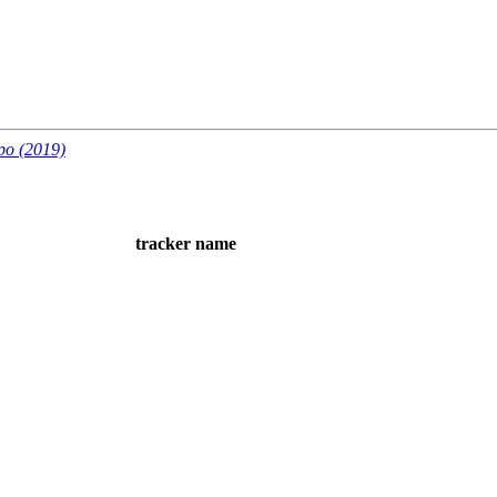
po (2019)
tracker name