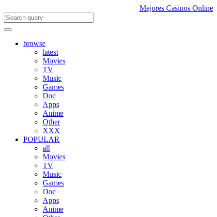
Mejores Casinos Online
browse
latest
Movies
TV
Music
Games
Doc
Apps
Anime
Other
XXX
POPULAR
all
Movies
TV
Music
Games
Doc
Apps
Anime