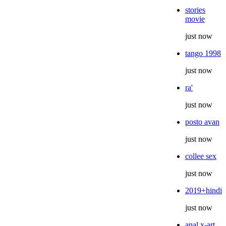
stories
movie
just now
tango 1998
just now
ra'
just now
posto avan
just now
collee sex
just now
2019+hindi
just now
anal x-art