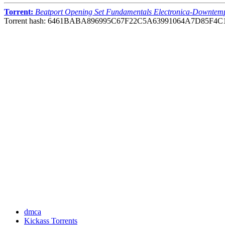
Torrent:
Beatport Opening Set Fundamentals Electronica-Downtem
Torrent hash: 6461BABA896995C67F22C5A63991064A7D85F4C
dmca
Kickass Torrents