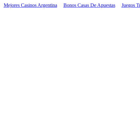
Mejores Casinos Argentina
Bonos Casas De Apuestas
Juegos T