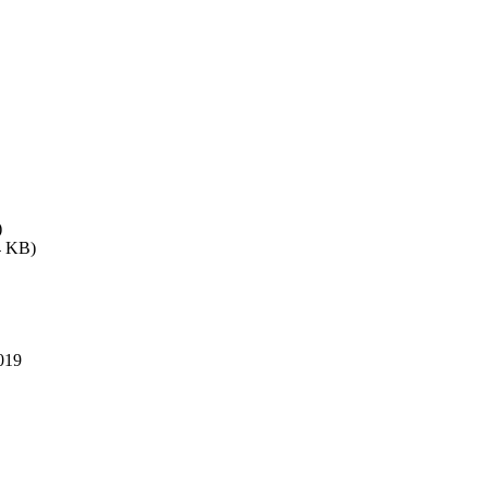
)
4 KB)
019