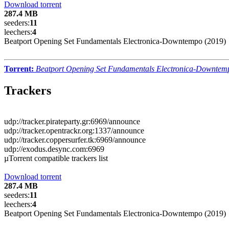
Download torrent
287.4 MB
seeders:
11
leechers:
4
Beatport Opening Set Fundamentals Electronica-Downtempo (2019)
Torrent:
Beatport Opening Set Fundamentals Electronica-Downtem
Trackers
udp://tracker.pirateparty.gr:6969/announce
udp://tracker.opentrackr.org:1337/announce
udp://tracker.coppersurfer.tk:6969/announce
udp://exodus.desync.com:6969
µTorrent compatible trackers list
Download torrent
287.4 MB
seeders:
11
leechers:
4
Beatport Opening Set Fundamentals Electronica-Downtempo (2019)