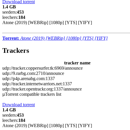
Download torrent
1.4 GB
seeders:
453
leechers:
184
Atone (2019) [WEBRip] [1080p] [YTS] [YIFY]
Torrent:
Atone (2019) [WEBRip] [1080p] [YTS] [YIFY]
Trackers
tracker name
udp://tracker.coppersurfer.tk:6969/announce
udp://9.rarbg.com:2710/announce
udp://p4p.arenabg.com:1337
udp://tracker.internetwarriors.net:1337
udp://tracker.opentrackr.org:1337/announce
µTorrent compatible trackers list
Download torrent
1.4 GB
seeders:
453
leechers:
184
Atone (2019) [WEBRip] [1080p] [YTS] [YIFY]