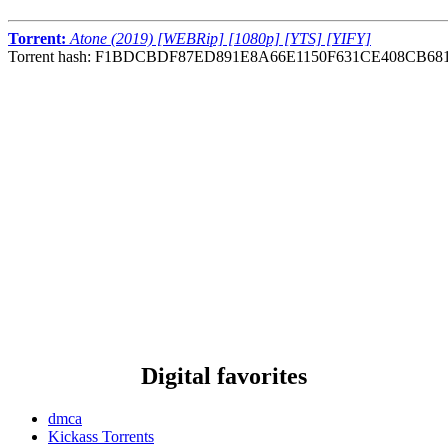
Torrent:
Atone (2019) [WEBRip] [1080p] [YTS] [YIFY]
Torrent hash: F1BDCBDF87ED891E8A66E1150F631CE408CB68
Digital favorites
dmca
Kickass Torrents