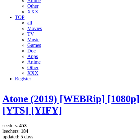
Anime
Other
XXX
TOP
all
Movies
TV
Music
Games
Doc
Apps
Anime
Other
XXX
Register
Atone (2019) [WEBRip] [1080p
[YTS] [YIFY]
seeders:
453
leechers:
184
updated:
5 days