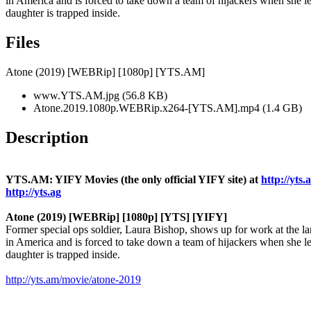
in America and is forced to take down a team of hijackers when she le
daughter is trapped inside.
Files
Atone (2019) [WEBRip] [1080p] [YTS.AM]
www.YTS.AM.jpg (56.8 KB)
Atone.2019.1080p.WEBRip.x264-[YTS.AM].mp4 (1.4 GB)
Description
YTS.AM: YIFY Movies (the only official YIFY site) at
http://yts.
http://yts.ag
Atone (2019) [WEBRip] [1080p] [YTS] [YIFY]
Former special ops soldier, Laura Bishop, shows up for work at the la
in America and is forced to take down a team of hijackers when she le
daughter is trapped inside.
http://yts.am/movie/atone-2019