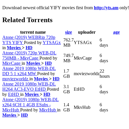
Download newest official YIFY movies first from
http://yts.am
only!
Related Torrents
torrent name
size
uploader
age
Atone (2019) WEBRip 720p
762.7
6
YTS YIFY
Posted by
YTSAGx
YTSAGx
MB
days
in
Movies
>
HD
Atone (2019) 720p WEB-DL
749.7
6
750MB - MkvCage
Posted by
MkvCage
MB
days
MkvCage
in
Movies
>
HD
Atone 2019 1080p WEB-DL
1.7
22
DD 5 1 x264 MW
Posted by
moviezworldz
GB
hours
moviezworldz
in
Movies
>
HD
Atone 2019 1080p WEB-DL
3.1
6
H264 AC3-EVO EtHD
Posted
EtHD
GB
days
by
EtHD
in
Movies
>
HD
Atone (2019) 1080p WEB-DL
x264 6CH 1 4GB ESubs -
1.4
6
MkvHub
MkvHub
Posted by
MkvHub
in
GB
days
Movies
>
HD