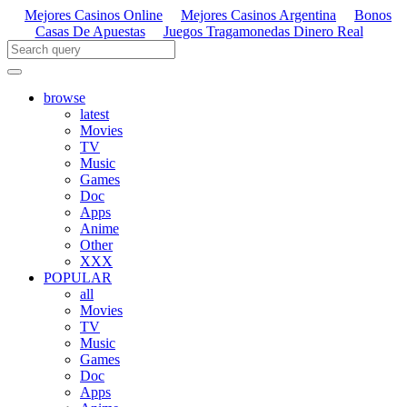
Mejores Casinos Online
Mejores Casinos Argentina
Bonos
Casas De Apuestas
Juegos Tragamonedas Dinero Real
browse
latest
Movies
TV
Music
Games
Doc
Apps
Anime
Other
XXX
POPULAR
all
Movies
TV
Music
Games
Doc
Apps