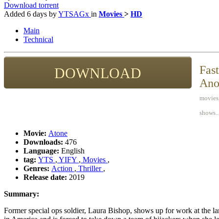
Download torrent
Added
6 days
by
YTSAGx
in
Movies
>
HD
Main
Technical
Fast
DOWNLOAD
Ano
movies,
shows..
Movie:
Atone
Downloads:
476
Language:
English
tag:
YTS
,
YIFY
,
Movies
,
Genres:
Action
,
Thriller
,
Release date:
2019
Summary:
Former special ops soldier, Laura Bishop, shows up for work at the la