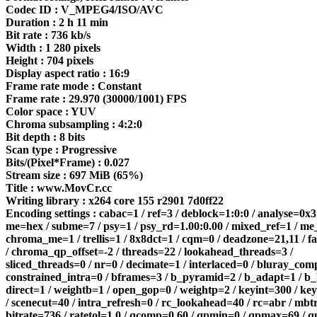
Codec ID : V_MPEG4/ISO/AVC
Duration : 2 h 11 min
Bit rate : 736 kb/s
Width : 1 280 pixels
Height : 704 pixels
Display aspect ratio : 16:9
Frame rate mode : Constant
Frame rate : 29.970 (30000/1001) FPS
Color space : YUV
Chroma subsampling : 4:2:0
Bit depth : 8 bits
Scan type : Progressive
Bits/(Pixel*Frame) : 0.027
Stream size : 697 MiB (65%)
Title : www.MovCr.cc
Writing library : x264 core 155 r2901 7d0ff22
Encoding settings : cabac=1 / ref=3 / deblock=1:0:0 / analyse=0x3
me=hex / subme=7 / psy=1 / psy_rd=1.00:0.00 / mixed_ref=1 / me
chroma_me=1 / trellis=1 / 8x8dct=1 / cqm=0 / deadzone=21,11 / f
/ chroma_qp_offset=-2 / threads=22 / lookahead_threads=3 /
sliced_threads=0 / nr=0 / decimate=1 / interlaced=0 / bluray_com
constrained_intra=0 / bframes=3 / b_pyramid=2 / b_adapt=1 / b_
direct=1 / weightb=1 / open_gop=0 / weightp=2 / keyint=300 / k
/ scenecut=40 / intra_refresh=0 / rc_lookahead=40 / rc=abr / mbt
bitrate=736 / ratetol=1.0 / qcomp=0.60 / qpmin=0 / qpmax=69 / q