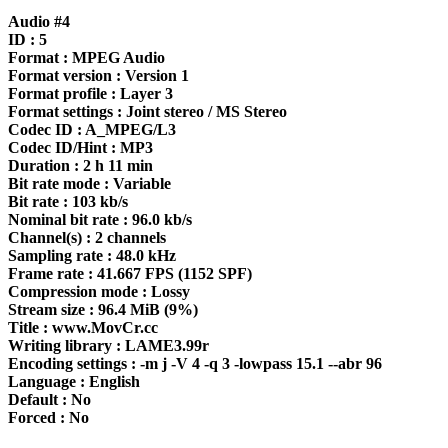
Audio #4
ID : 5
Format : MPEG Audio
Format version : Version 1
Format profile : Layer 3
Format settings : Joint stereo / MS Stereo
Codec ID : A_MPEG/L3
Codec ID/Hint : MP3
Duration : 2 h 11 min
Bit rate mode : Variable
Bit rate : 103 kb/s
Nominal bit rate : 96.0 kb/s
Channel(s) : 2 channels
Sampling rate : 48.0 kHz
Frame rate : 41.667 FPS (1152 SPF)
Compression mode : Lossy
Stream size : 96.4 MiB (9%)
Title : www.MovCr.cc
Writing library : LAME3.99r
Encoding settings : -m j -V 4 -q 3 -lowpass 15.1 --abr 96
Language : English
Default : No
Forced : No