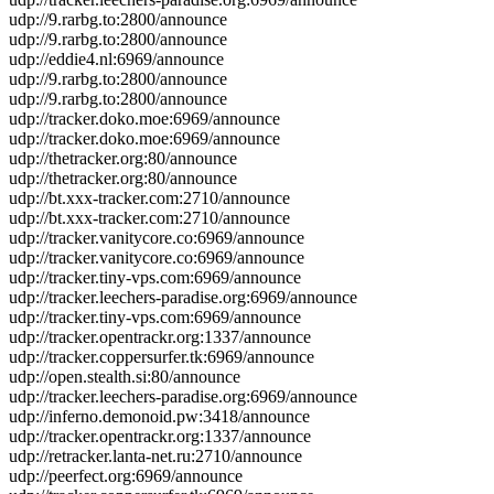
udp://9.rarbg.to:2800/announce
udp://9.rarbg.to:2800/announce
udp://eddie4.nl:6969/announce
udp://9.rarbg.to:2800/announce
udp://9.rarbg.to:2800/announce
udp://tracker.doko.moe:6969/announce
udp://tracker.doko.moe:6969/announce
udp://thetracker.org:80/announce
udp://thetracker.org:80/announce
udp://bt.xxx-tracker.com:2710/announce
udp://bt.xxx-tracker.com:2710/announce
udp://tracker.vanitycore.co:6969/announce
udp://tracker.vanitycore.co:6969/announce
udp://tracker.tiny-vps.com:6969/announce
udp://tracker.leechers-paradise.org:6969/announce
udp://tracker.tiny-vps.com:6969/announce
udp://tracker.opentrackr.org:1337/announce
udp://tracker.coppersurfer.tk:6969/announce
udp://open.stealth.si:80/announce
udp://tracker.leechers-paradise.org:6969/announce
udp://inferno.demonoid.pw:3418/announce
udp://tracker.opentrackr.org:1337/announce
udp://retracker.lanta-net.ru:2710/announce
udp://peerfect.org:6969/announce