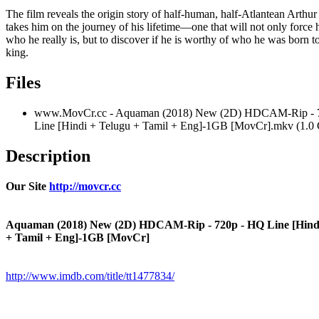
The film reveals the origin story of half-human, half-Atlantean Arthu
takes him on the journey of his lifetime—one that will not only force 
who he really is, but to discover if he is worthy of who he was born 
king.
Files
www.MovCr.cc - Aquaman (2018) New (2D) HDCAM-Rip - 
Line [Hindi + Telugu + Tamil + Eng]-1GB [MovCr].mkv (1.0
Description
Our Site
http://movcr.cc
Aquaman (2018) New (2D) HDCAM-Rip - 720p - HQ Line [Hindi
+ Tamil + Eng]-1GB [MovCr]
http://www.imdb.com/title/tt1477834/