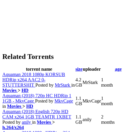
Related Torrents
torrent name
size
uploader
age
Aquaman 2018 1080p KORSUB
HDRip x264 AAC2 0-
4.2
1
MrStark
STUTTERSHIT
Posted by
MrStark
in
GB
month
Movies
>
HD
Aquaman (2018) 720p HC HDRip 1
1.1
1
1GB - MkvCage
Posted by
MkvCage
MkvCage
GB
month
in
Movies
>
HD
Aquaman (2018) English 720p HD
CAM x264 1GB TEAMTR 1XBET
1.1
2
anily
Posted by
anily
in
Movies
>
GB
months
h.264/x264