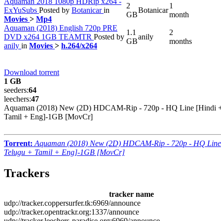
Aquaman 2018 1080p HDRip x264 -
2
1
ExYuSubs
Posted by
Botanicar
in
Botanicar
GB
month
Movies
>
Mp4
Aquaman (2018) English 720p PRE
1.1
2
DVD x264 1GB TEAMTR
Posted by
anily
GB
months
anily
in
Movies
>
h.264/x264
Download torrent
1 GB
seeders:
64
leechers:
47
Aquaman (2018) New (2D) HDCAM-Rip - 720p - HQ Line [Hindi +
Tamil + Eng]-1GB [MovCr]
Torrent:
Aquaman (2018) New (2D) HDCAM-Rip - 720p - HQ Line
Telugu + Tamil + Eng]-1GB [MovCr]
Trackers
tracker name
udp://tracker.coppersurfer.tk:6969/announce
udp://tracker.opentrackr.org:1337/announce
udp://tracker.leechers-paradise.org:6969/announce