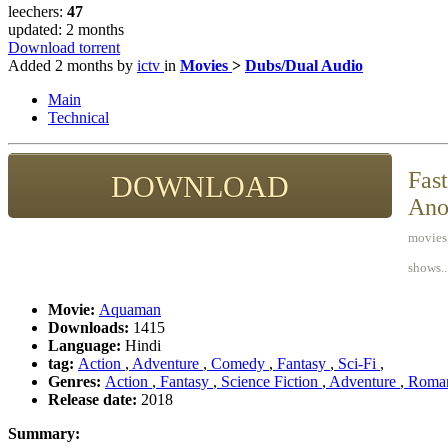
leechers:
47
updated:
2 months
Download torrent
Added
2 months
by
ictv
in
Movies
>
Dubs/Dual Audio
Main
Technical
Fast
DOWNLOAD
Ano
movies,
shows..
Movie:
Aquaman
Downloads:
1415
Language:
Hindi
tag:
Action
,
Adventure
,
Comedy
,
Fantasy
,
Sci-Fi
,
Genres:
Action
,
Fantasy
,
Science Fiction
,
Adventure
,
Roma
Release date:
2018
Summary: