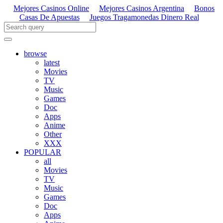
Mejores Casinos Online
Mejores Casinos Argentina
Bonos
Casas De Apuestas
Juegos Tragamonedas Dinero Real
browse
latest
Movies
TV
Music
Games
Doc
Apps
Anime
Other
XXX
POPULAR
all
Movies
TV
Music
Games
Doc
Apps