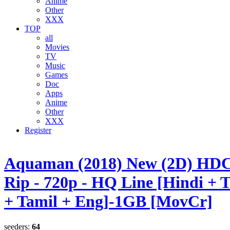
Anime
Other
XXX
TOP
all
Movies
TV
Music
Games
Doc
Apps
Anime
Other
XXX
Register
Aquaman (2018) New (2D) H
Rip - 720p - HQ Line [Hindi + 
+ Tamil + Eng]-1GB [MovCr]
seeders:
64