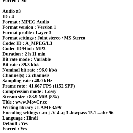
Forced : No
Audio #3
ID : 4
Format : MPEG Audio
Format version : Version 1
Format profile : Layer 3
Format settings : Joint stereo / MS Stereo
Codec ID : A_MPEG/L3
Codec ID/Hint : MP3
Duration : 2 h 11 min
Bit rate mode : Variable
Bit rate : 89.3 kb/s
Nominal bit rate : 96.0 kb/s
Channel(s) : 2 channels
Sampling rate : 48.0 kHz
Frame rate : 41.667 FPS (1152 SPF)
Compression mode : Lossy
Stream size : 83.9 MiB (8%)
Title : www.MovCr.cc
Writing library : LAME3.99r
Encoding settings : -m j -V 4 -q 3 -lowpass 15.1 --abr 96
Language : Hindi
Default : Yes
Forced : Yes