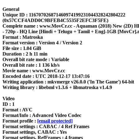
General
Unique ID : 116707026871460974199231044328242804222
(0x57CCF4ADD0C9BFEB4C5535F2EFC3F5FE)
Complete name : www.MovCr.cc - Aquaman (2018) New (2D)
- 720p - HQ Line [Hindi + Telugu + Tamil + Eng]-1GB [MovCr]
Format : Matroska
Format version : Version 4 / Version 2
File size : 1.04 GiB
Duration : 2 h 11 min
Overall bit rate mode : Variable
Overall bit rate : 1 136 kb/s
Movie name : www.MovCr.cc
Encoded date : UTC 2018-12-17 13:47:16
Writing application : mkvmerge v26.0.0 ('In The Game') 64-bit
Writing library : libebml v1.3.6 + libmatroska v1.4.9
Video
ID : 1
Format : AVC
Format/Info : Advanced Video Codec
Format profile :
[email protected]
Format settings : CABAC / 4 Ref Frames
Format settings, CABAC : Yes
Format settings, RefFrames : 4 frames