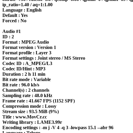
ip_ratio=1.40 / aq=1:1.00
Language : English
Default : Yes
Forced : No
Audio #1
ID : 2
Format : MPEG Audio
Format version : Version 1
Format profile : Layer 3
Format settings : Joint stereo / MS Stereo
Codec ID : A_MPEG/L3
Codec ID/Hint : MP3
Duration : 2 h 11 min
Bit rate mode : Variable
Bit rate : 96.0 kb/s
Channel(s) : 2 channels
Sampling rate : 48.0 kHz
Frame rate : 41.667 FPS (1152 SPF)
Compression mode : Lossy
Stream size : 93.5 MiB (9%)
Title : www.MovCr.cc
Writing library : LAME3.99r
Encoding settings : -m j -V 4 -q 3 -lowpass 15.1 --abr 96
Language : Telugu