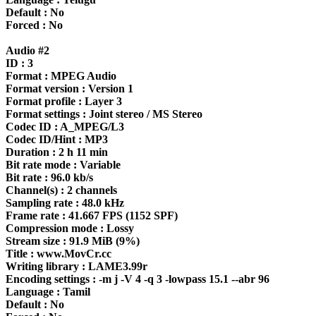
Default : No
Forced : No
Audio #2
ID : 3
Format : MPEG Audio
Format version : Version 1
Format profile : Layer 3
Format settings : Joint stereo / MS Stereo
Codec ID : A_MPEG/L3
Codec ID/Hint : MP3
Duration : 2 h 11 min
Bit rate mode : Variable
Bit rate : 96.0 kb/s
Channel(s) : 2 channels
Sampling rate : 48.0 kHz
Frame rate : 41.667 FPS (1152 SPF)
Compression mode : Lossy
Stream size : 91.9 MiB (9%)
Title : www.MovCr.cc
Writing library : LAME3.99r
Encoding settings : -m j -V 4 -q 3 -lowpass 15.1 --abr 96
Language : Tamil
Default : No