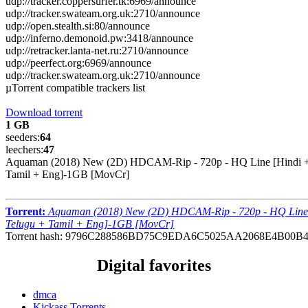
udp://tracker.coppersurfer.tk:6969/announce
udp://tracker.swateam.org.uk:2710/announce
udp://open.stealth.si:80/announce
udp://inferno.demonoid.pw:3418/announce
udp://retracker.lanta-net.ru:2710/announce
udp://peerfect.org:6969/announce
udp://tracker.swateam.org.uk:2710/announce
µTorrent compatible trackers list
Download torrent
1 GB
seeders:
64
leechers:
47
Aquaman (2018) New (2D) HDCAM-Rip - 720p - HQ Line [Hindi +
Tamil + Eng]-1GB [MovCr]
Torrent:
Aquaman (2018) New (2D) HDCAM-Rip - 720p - HQ Line
Telugu + Tamil + Eng]-1GB [MovCr]
Torrent hash: 9796C288586BD75C9EDA6C5025AA2068E4B00B
Digital favorites
dmca
Kickass Torrents