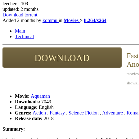
leechers:
103
updated:
2 months
Download torrent
Added
2 months
by
kommu
in
Movies
>
h.264/x264
Main
Technical
Fast
DOWNLOAD
Ano
movies,
shows..
Movie:
Aquaman
Downloads:
7049
Language:
English
Genres:
Action
,
Fantasy
,
Science Fiction
,
Adventure
,
Roma
Release date:
2018
Summary: