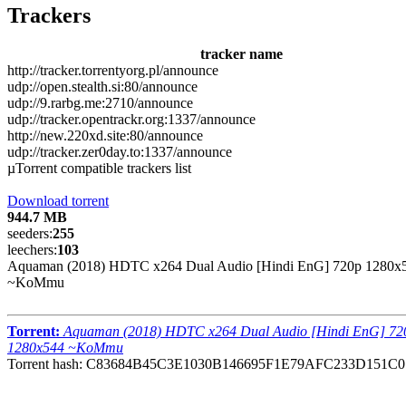
Trackers
tracker name
http://tracker.torrentyorg.pl/announce
udp://open.stealth.si:80/announce
udp://9.rarbg.me:2710/announce
udp://tracker.opentrackr.org:1337/announce
http://new.220xd.site:80/announce
udp://tracker.zer0day.to:1337/announce
µTorrent compatible trackers list
Download torrent
944.7 MB
seeders:
255
leechers:
103
Aquaman (2018) HDTC x264 Dual Audio [Hindi EnG] 720p 1280x
~KoMmu
Torrent:
Aquaman (2018) HDTC x264 Dual Audio [Hindi EnG] 72
1280x544 ~KoMmu
Torrent hash: C83684B45C3E1030B146695F1E79AFC233D151C0