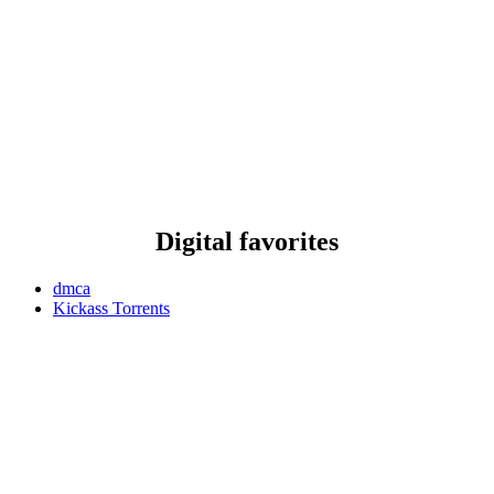
Digital favorites
dmca
Kickass Torrents