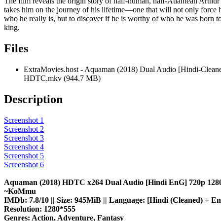
The film reveals the origin story of half-human, half-Atlantean Arthu
takes him on the journey of his lifetime—one that will not only force 
who he really is, but to discover if he is worthy of who he was born 
king.
Files
ExtraMovies.host - Aquaman (2018) Dual Audio [Hindi-Clean
HDTC.mkv (944.7 MB)
Description
Screenshot 1
Screenshot 2
Screenshot 3
Screenshot 4
Screenshot 5
Screenshot 6
Aquaman (2018) HDTC x264 Dual Audio [Hindi EnG] 720p 128
~KoMmu
IMDb: 7.8/10 || Size: 945MiB || Language: [Hindi (Cleaned) + Eng
Resolution: 1280*555
Genres: Action, Adventure, Fantasy