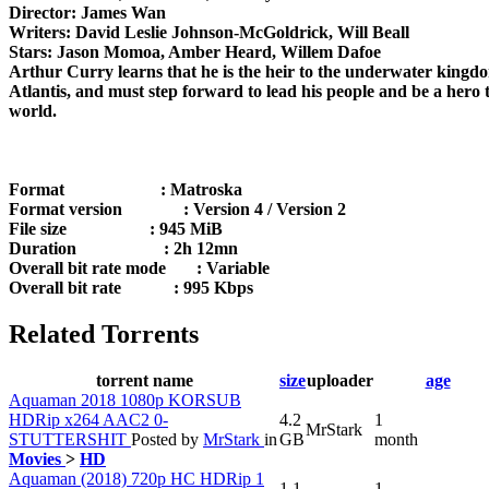
Director: James Wan
Writers: David Leslie Johnson-McGoldrick, Will Beall
Stars: Jason Momoa, Amber Heard, Willem Dafoe
Arthur Curry learns that he is the heir to the underwater kingd
Atlantis, and must step forward to lead his people and be a hero 
world.
Format : Matroska
Format version : Version 4 / Version 2
File size : 945 MiB
Duration : 2h 12mn
Overall bit rate mode : Variable
Overall bit rate : 995 Kbps
Related Torrents
torrent name
size
uploader
age
Aquaman 2018 1080p KORSUB
HDRip x264 AAC2 0-
4.2
1
MrStark
STUTTERSHIT
Posted by
MrStark
in
GB
month
Movies
>
HD
Aquaman (2018) 720p HC HDRip 1
1.1
1