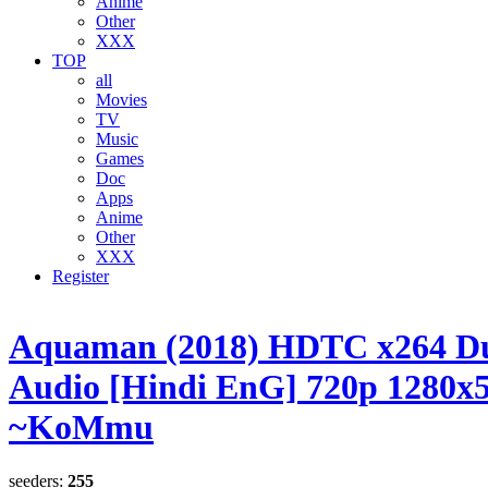
Anime
Other
XXX
TOP
all
Movies
TV
Music
Games
Doc
Apps
Anime
Other
XXX
Register
Aquaman (2018) HDTC x264 D
Audio [Hindi EnG] 720p 1280x
~KoMmu
seeders:
255