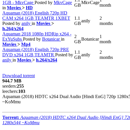
1GB - MkvCage
Posted by
MkvCage
MkvCage
GB
month
in
Movies
>
HD
Aquaman (2018) English 720p HD
CAM x264 1GB TEAMTR 1XBET
1.1
2
anily
Posted by
anily
in
Movies
>
GB
months
h.264/x264
Aquaman 2018 1080p HDRip x264 -
2
1
ExYuSubs
Posted by
Botanicar
in
Botanicar
GB
month
Movies
>
Mp4
Aquaman (2018) English 720p PRE
1.1
2
DVD x264 1GB TEAMTR
Posted by
anily
GB
months
anily
in
Movies
>
h.264/x264
Download torrent
944.7 MB
seeders:
255
leechers:
103
Aquaman (2018) HDTC x264 Dual Audio [Hindi EnG] 720p 1280x
~KoMmu
Torrent:
Aquaman (2018) HDTC x264 Dual Audio [Hindi EnG] 72
1280x544 ~KoMmu