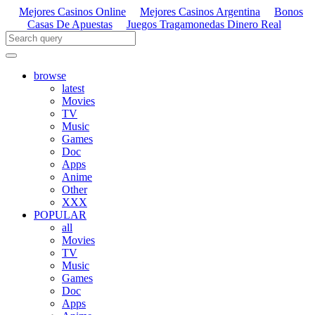
Mejores Casinos Online
Mejores Casinos Argentina
Bonos
Casas De Apuestas
Juegos Tragamonedas Dinero Real
browse
latest
Movies
TV
Music
Games
Doc
Apps
Anime
Other
XXX
POPULAR
all
Movies
TV
Music
Games
Doc
Apps