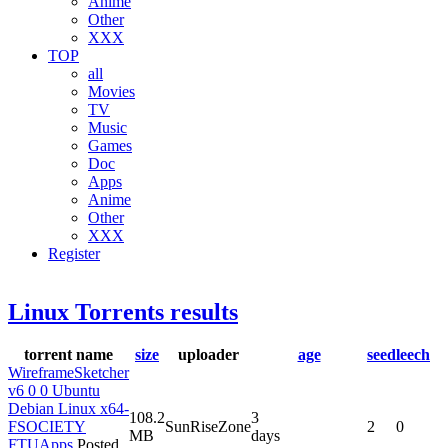
Anime
Other
XXX
TOP
all
Movies
TV
Music
Games
Doc
Apps
Anime
Other
XXX
Register
Linux Torrents results
torrent name
size
uploader
age
seed
leech
WireframeSketcher
v6 0 0 Ubuntu
Debian Linux x64-
108.2
3
FSOCIETY
SunRiseZone
2
0
MB
days
FTUApps
Posted