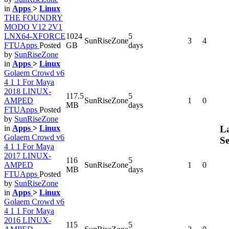
in
Apps
>
Linux
THE FOUNDRY
MODO V12 2V1
LNX64-XFORCE
1024
5
SunRiseZone
3
4
FTUApps
Posted
GB
days
by
SunRiseZone
in
Apps
>
Linux
Golaem Crowd v6
4 1 1 For Maya
2018 LINUX-
117.5
5
AMPED
SunRiseZone
1
0
MB
days
FTUApps
Posted
by
SunRiseZone
La
in
Apps
>
Linux
Golaem Crowd v6
Se
4 1 1 For Maya
2017 LINUX-
116
5
AMPED
SunRiseZone
1
0
MB
days
FTUApps
Posted
by
SunRiseZone
in
Apps
>
Linux
Golaem Crowd v6
4 1 1 For Maya
2016 LINUX-
115
5