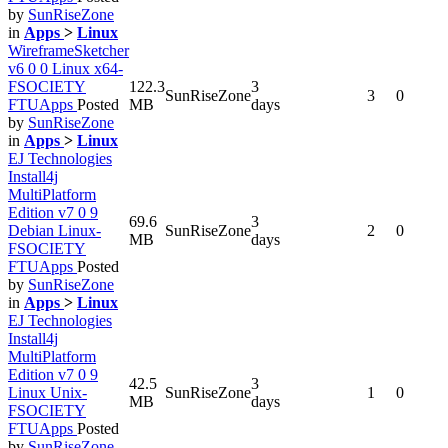
by
SunRiseZone
in
Apps
>
Linux
WireframeSketcher
v6 0 0 Linux x64-
FSOCIETY
122.3
3
SunRiseZone
3
0
FTUApps
Posted
MB
days
by
SunRiseZone
in
Apps
>
Linux
EJ Technologies
Install4j
MultiPlatform
Edition v7 0 9
69.6
3
Debian Linux-
SunRiseZone
2
0
MB
days
FSOCIETY
FTUApps
Posted
by
SunRiseZone
in
Apps
>
Linux
EJ Technologies
Install4j
MultiPlatform
Edition v7 0 9
42.5
3
Linux Unix-
SunRiseZone
1
0
MB
days
FSOCIETY
FTUApps
Posted
by
SunRiseZone