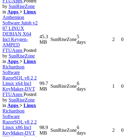
FTUApps
Posted
by
SunRiseZone
in
Apps
>
Linux
Anthemion
Software Jutoh v2
87 LINUX
DEBIAN X64
45.3
5
Incl Keygen-
SunRiseZone
2
0
MB
days
AMPED
FTUApps
Posted
by
SunRiseZone
in
Apps
>
Linux
Richardson
Software
RazorSQL v8 2 2
Linux x64 Incl
99.7
6
SunRiseZone
1
0
KeyMaker-DVT
MB
days
FTUApps
Posted
by
SunRiseZone
in
Apps
>
Linux
Richardson
Software
RazorSQL v8 2 2
Linux x86 Incl
98.9
6
SunRiseZone
2
0
KeyMaker-DVT
MB
days