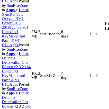
FTUApps
Posted
by
SunRiseZone
in
Apps
>
Linux
SyncRO Soft
Oxygen XML
Fr
Editor v20 1
2018122403 x64
L
Linux Incl
254.2
6
SunRiseZone
1
0
KeyMaker and
MB
days
Patch-DVT
FTUApps
Posted
by
SunRiseZone
in
Apps
>
Linux
Deltopia
Deltawalker Oro
Edition v2 3 2 x64
Linux Incl
106.2
7
KeyMaker and
SunRiseZone
1
0
MB
days
Patch-DVT
FTUApps
Posted
by
SunRiseZone
in
Apps
>
Linux
Deltopia
Deltawalker Oro
Edition v2 3 2 x86