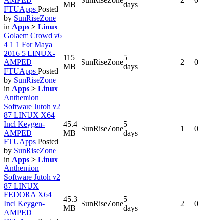
AMPED
SunRiseZone
2
0
MB
days
FTUApps
Posted
by
SunRiseZone
in
Apps
>
Linux
Golaem Crowd v6
4 1 1 For Maya
2016 5 LINUX-
115
5
AMPED
SunRiseZone
2
0
MB
days
FTUApps
Posted
by
SunRiseZone
in
Apps
>
Linux
Anthemion
Software Jutoh v2
87 LINUX X64
Incl Keygen-
45.4
5
SunRiseZone
1
0
AMPED
MB
days
FTUApps
Posted
by
SunRiseZone
in
Apps
>
Linux
Anthemion
Software Jutoh v2
87 LINUX
FEDORA X64
45.3
5
Incl Keygen-
SunRiseZone
2
0
MB
days
AMPED