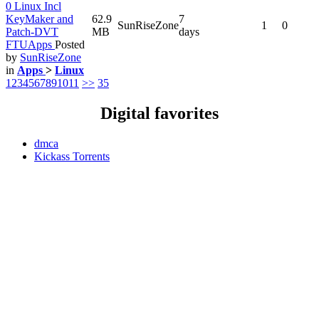
0 Linux Incl
KeyMaker and
62.9
7
SunRiseZone
1
0
Patch-DVT
MB
days
FTUApps
Posted
by
SunRiseZone
in
Apps
>
Linux
1
2
3
4
5
6
7
8
9
10
11
>>
35
Digital favorites
dmca
Kickass Torrents