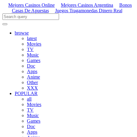
Mejores Casinos Online
Mejores Casinos Argentina
Bonos
Casas De Apuestas
Juegos Tragamonedas Dinero Real
browse
latest
Movies
TV
Music
Games
Doc
Apps
Anime
Other
XXX
POPULAR
all
Movies
TV
Music
Games
Doc
Apps