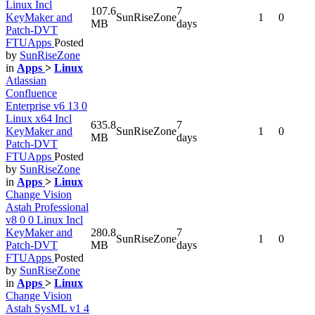
Linux Incl
107.6
7
KeyMaker and
SunRiseZone
1
0
MB
days
Patch-DVT
FTUApps
Posted
by
SunRiseZone
in
Apps
>
Linux
Atlassian
Confluence
Enterprise v6 13 0
Linux x64 Incl
635.8
7
KeyMaker and
SunRiseZone
1
0
MB
days
Patch-DVT
FTUApps
Posted
by
SunRiseZone
in
Apps
>
Linux
Change Vision
Astah Professional
v8 0 0 Linux Incl
KeyMaker and
280.8
7
SunRiseZone
1
0
Patch-DVT
MB
days
FTUApps
Posted
by
SunRiseZone
in
Apps
>
Linux
Change Vision
Astah SysML v1 4