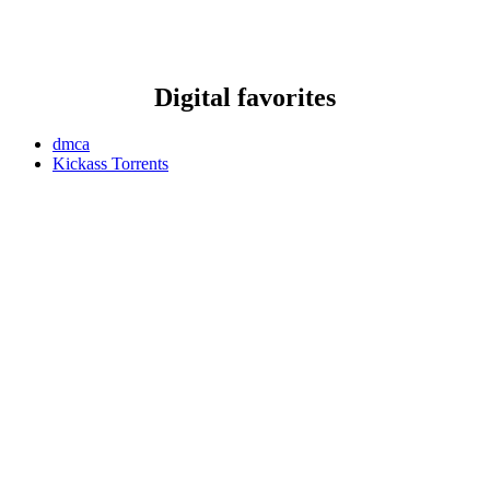
Digital favorites
dmca
Kickass Torrents