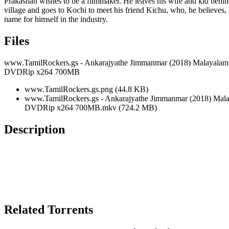
Prakashan wishes to be a filmmaker. He leaves his wife and kid behin
village and goes to Kochi to meet his friend Kichu, who, he believes,
name for himself in the industry.
Files
www.TamilRockers.gs - Ankarajyathe Jimmanmar (2018) Malayalam
DVDRip x264 700MB
www.TamilRockers.gs.png (44.8 KB)
www.TamilRockers.gs - Ankarajyathe Jimmanmar (2018) Mal
DVDRip x264 700MB.mkv (724.2 MB)
Description
Related Torrents