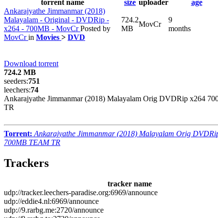
torrent name
size
uploader
age
Ankarajyathe Jimmanmar (2018)
Malayalam - Original - DVDRip -
724.2
9
MovCr
x264 - 700MB - MovCr
Posted by
MB
months
MovCr
in
Movies
>
DVD
Download torrent
724.2 MB
seeders:
751
leechers:
74
Ankarajyathe Jimmanmar (2018) Malayalam Orig DVDRip x264 
TR
Torrent:
Ankarajyathe Jimmanmar (2018) Malayalam Orig DVDRi
700MB TEAM TR
Trackers
tracker name
udp://tracker.leechers-paradise.org:6969/announce
udp://eddie4.nl:6969/announce
udp://9.rarbg.me:2720/announce