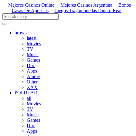
Mejores Casinos Online
Mejores Casinos Argentina
Bonos
Casas De Apuestas
Juegos Tragamonedas Dinero Real
browse
latest
Movies
TV
Music
Games
Doc
Apps
Anime
Other
XXX
POPULAR
all
Movies
TV
Music
Games
Doc
Apps