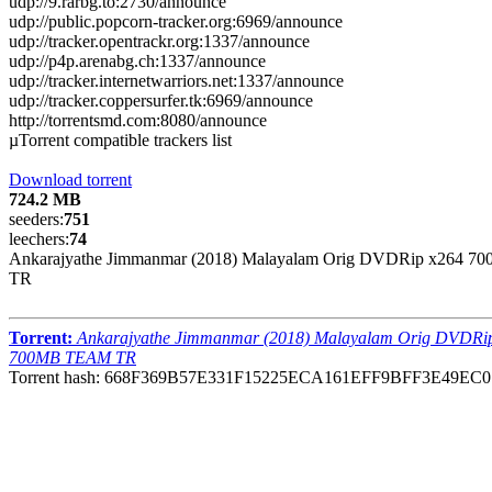
udp://9.rarbg.to:2730/announce
udp://public.popcorn-tracker.org:6969/announce
udp://tracker.opentrackr.org:1337/announce
udp://p4p.arenabg.ch:1337/announce
udp://tracker.internetwarriors.net:1337/announce
udp://tracker.coppersurfer.tk:6969/announce
http://torrentsmd.com:8080/announce
µTorrent compatible trackers list
Download torrent
724.2 MB
seeders:
751
leechers:
74
Ankarajyathe Jimmanmar (2018) Malayalam Orig DVDRip x264 
TR
Torrent:
Ankarajyathe Jimmanmar (2018) Malayalam Orig DVDRi
700MB TEAM TR
Torrent hash: 668F369B57E331F15225ECA161EFF9BFF3E49EC0