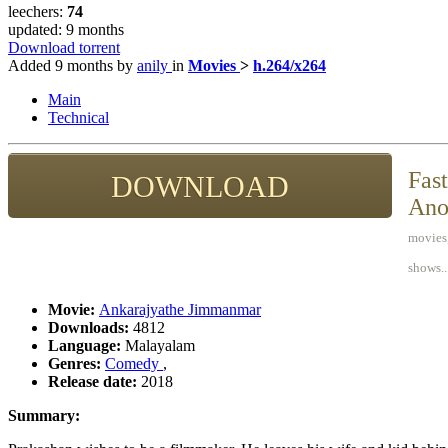
leechers:
74
updated:
9 months
Download torrent
Added
9 months
by
anily
in
Movies
>
h.264/x264
Main
Technical
Fast
DOWNLOAD
Ano
movies,
shows..
Movie:
Ankarajyathe Jimmanmar
Downloads:
4812
Language:
Malayalam
Genres:
Comedy
,
Release date:
2018
Summary: