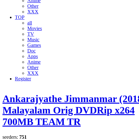
Anime
Other
XXX
TOP
all
Movies
TV
Music
Games
Doc
Apps
Anime
Other
XXX
Register
Ankarajyathe Jimmanmar (201
Malayalam Orig DVDRip x264
700MB TEAM TR
seeders:
751