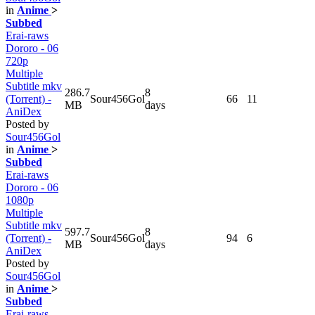
in
Anime
>
Subbed
Erai-raws
Dororo - 06
720p
Multiple
Subtitle mkv
286.7
8
(Torrent) -
Sour456Gol
66
11
MB
days
AniDex
Posted by
Sour456Gol
in
Anime
>
Subbed
Erai-raws
Dororo - 06
1080p
Multiple
Subtitle mkv
597.7
8
(Torrent) -
Sour456Gol
94
6
MB
days
AniDex
Posted by
Sour456Gol
in
Anime
>
Subbed
Erai-raws