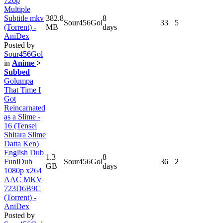
720p
Multiple
Subtitle mkv
382.8
8
Sour456Gol
33
5
(Torrent) -
MB
days
AniDex
Posted by
Sour456Gol
in
Anime
>
Subbed
Golumpa
That Time I
Got
Reincarnated
as a Slime -
16 (Tensei
Shitara Slime
Datta Ken)
English Dub
1.3
8
FuniDub
Sour456Gol
36
2
GB
days
1080p x264
AAC MKV
723D6B9C
(Torrent) -
AniDex
Posted by