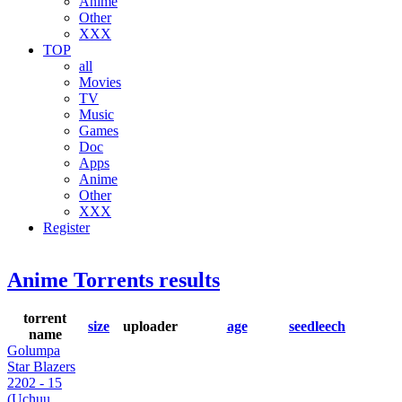
Anime
Other
XXX
TOP
all
Movies
TV
Music
Games
Doc
Apps
Anime
Other
XXX
Register
Anime Torrents results
torrent
size
uploader
age
seed
leech
name
Golumpa
Star Blazers
2202 - 15
(Uchuu