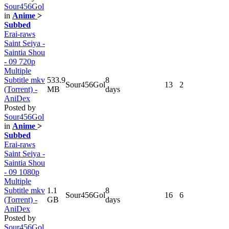
Sour456Gol
in
Anime
>
Subbed
Erai-raws
Saint Seiya -
Saintia Shou
- 09 720p
Multiple
Subtitle mkv
533.9
8
Sour456Gol
13
2
(Torrent) -
MB
days
AniDex
Posted by
Sour456Gol
in
Anime
>
Subbed
Erai-raws
Saint Seiya -
Saintia Shou
- 09 1080p
Multiple
Subtitle mkv
1.1
8
Sour456Gol
16
6
(Torrent) -
GB
days
AniDex
Posted by
Sour456Gol