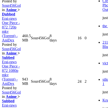
Cre
Posted by
Pho
Sour456Gol
Out
in
Anime
>
Dubbed
jus
Erai-raws
One Piece -
the
872 720p
mkv
jus
(Torrent) -
460.5
8
Sour456Gol
16
0
AniDex
MB
days
211
Posted by
Blu
Sour456Gol
in
Anime
>
jus
Subbed
Erai-raws
vic
One Piece -
872 1080p
jus
mkv
(Torrent) -
943
8
sil
Sour456Gol
24
2
AniDex
MB
days
1
Posted by
jus
Sour456Gol
in
Anime
>
Krs
Subbed
Erai-raws