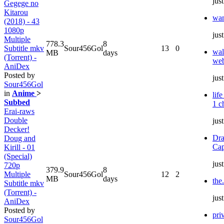
jus
Gegege no
Kitarou
wa
(2018) - 43
1080p
jus
Multiple
778.3
8
Subtitle mkv
Sour456Gol
13
0
wal
MB
days
(Torrent) -
web
AniDex
Posted by
jus
Sour456Gol
in
Anime
>
lif
Subbed
1 c
Erai-raws
Double
jus
Decker!
Dra
Doug and
Cap
Kirill - 01
(Special)
jus
720p
379.9
8
Multiple
Sour456Gol
12
2
MB
days
the
Subtitle mkv
(Torrent) -
jus
AniDex
Posted by
pri
Sour456Gol