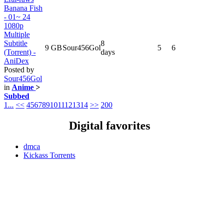
Banana Fish
- 01~ 24
1080p
Multiple
Subtitle
8
9 GB
Sour456Gol
5
6
(Torrent) -
days
AniDex
Posted by
Sour456Gol
in
Anime
>
Subbed
1...
<<
4
5
6
7
8
9
10
11
12
13
14
>>
200
Digital favorites
dmca
Kickass Torrents