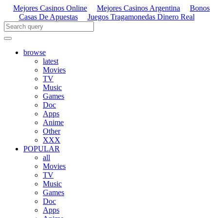
Mejores Casinos Online
Mejores Casinos Argentina
Bonos
Casas De Apuestas
Juegos Tragamonedas Dinero Real
browse
latest
Movies
TV
Music
Games
Doc
Apps
Anime
Other
XXX
POPULAR
all
Movies
TV
Music
Games
Doc
Apps