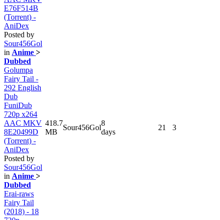
E76F514B
(Torrent) -
AniDex
Posted by
Sour456Gol
in
Anime
>
Dubbed
Golumpa
Fairy Tail -
292 English
Dub
FuniDub
720p x264
AAC MKV
418.7
8
Sour456Gol
21
3
8E20499D
MB
days
(Torrent) -
AniDex
Posted by
Sour456Gol
in
Anime
>
Dubbed
Erai-raws
Fairy Tail
(2018) - 18