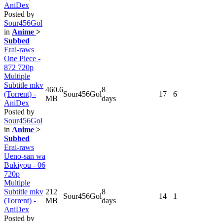
AniDex
Posted by
Sour456Gol
in
Anime
>
Subbed
Erai-raws
One Piece -
872 720p
Multiple
Subtitle mkv
460.6
8
(Torrent) -
Sour456Gol
17
6
MB
days
AniDex
Posted by
Sour456Gol
in
Anime
>
Subbed
Erai-raws
Ueno-san wa
Bukiyou - 06
720p
Multiple
Subtitle mkv
212
8
Sour456Gol
14
1
(Torrent) -
MB
days
AniDex
Posted by