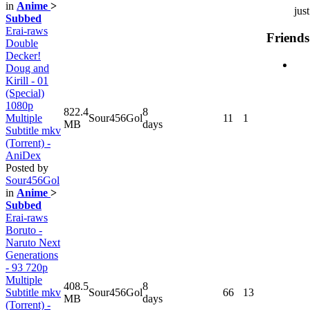
in
Anime
>
jus
Subbed
Erai-raws
Friends
Double
Decker!
Doug and
Kirill - 01
(Special)
1080p
822.4
8
Multiple
Sour456Gol
11
1
MB
days
Subtitle mkv
(Torrent) -
AniDex
Posted by
Sour456Gol
in
Anime
>
Subbed
Erai-raws
Boruto -
Naruto Next
Generations
- 93 720p
Multiple
408.5
8
Subtitle mkv
Sour456Gol
66
13
MB
days
(Torrent) -