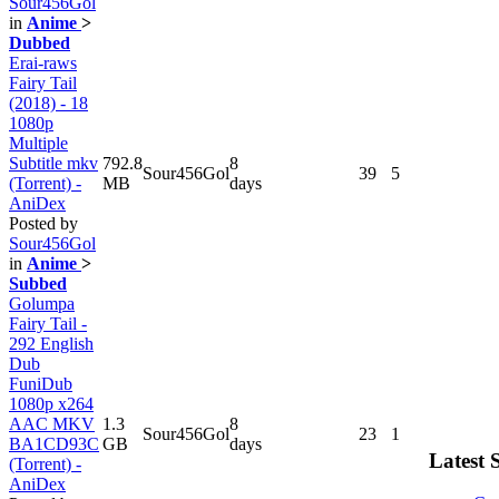
Sour456Gol
in
Anime
>
Dubbed
Erai-raws
Fairy Tail
(2018) - 18
1080p
Multiple
Subtitle mkv
792.8
8
Sour456Gol
39
5
(Torrent) -
MB
days
AniDex
Posted by
Sour456Gol
in
Anime
>
Subbed
Golumpa
Fairy Tail -
292 English
Dub
FuniDub
1080p x264
AAC MKV
1.3
8
Sour456Gol
23
1
BA1CD93C
GB
days
Latest 
(Torrent) -
AniDex