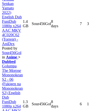
Senkan
Yamato
2022)
English Dub
FuniDub
1.4
8
Sour456Gol
7
3
1080p x264
GB
days
AAC MKV
4C020C62
(Torrent) -
AniDex
Posted by
Sour456Gol
in
Anime
>
Dubbed
Golumpa
The Morose
Mononokean
S2 - 06
(Fukigen na
Mononokean
S2) English
Dub
FuniDub
1.3
8
Sour456Gol
6
1
1080p x264
GB
days
AAC MKV