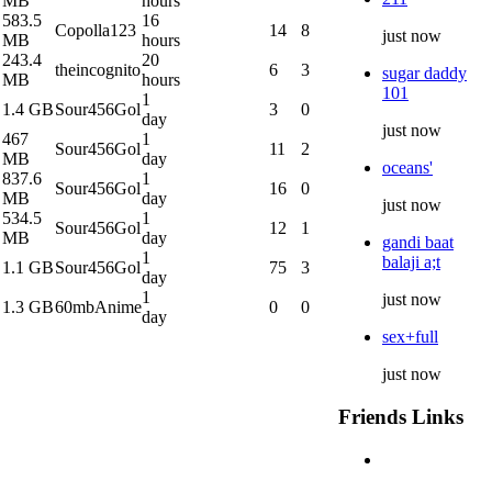
MB
hours
583.5
16
Copolla123
14
8
just now
MB
hours
243.4
20
theincognito
6
3
sugar daddy
MB
hours
101
1
1.4 GB
Sour456Gol
3
0
day
just now
467
1
Sour456Gol
11
2
MB
day
oceans'
837.6
1
Sour456Gol
16
0
MB
day
just now
534.5
1
Sour456Gol
12
1
MB
day
gandi baat
1
balaji a;t
1.1 GB
Sour456Gol
75
3
day
1
just now
1.3 GB
60mbAnime
0
0
day
sex+full
just now
Friends Links