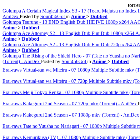
torre
Golumpa A Certain Magical Index S3 - 17 (Toaru Majutsu no Inde
AniDex
Posted by
Sour456Gol
in
Anime
>
Dubbed
Golumpa Tsurune - 13 END English Dub HIDIVE 1080p x264 AA
Anime
>
Dubbed
Golumpa Ace Attorney S2 - 13 English Dub FuniDub 1080p x264
Anime
>
Dubbed
Golumpa Ace Attorney S2 - 13 English Dub FuniDub 720p x264 
Anime
>
Dubbed
Golumpa The Rising of the Shield Hero - 07 (Tate no Yuusha n
(Torrent) - AniDex
Posted by
Sour456Gol
in
Anime
>
Dubbed
Erai-raws Virtual-san wa Miteiru - 07 1080p Multiple Subtitle mkv (
Erai-raws Virtual-san wa Miteiru - 07 720p Multiple Subtitle mkv (T
Erai-raws Meiji Tokyo Renka - 07 1080p Multiple Subtitle mkv (Tor
Erai-raws Kakegurui 2nd Season - 07 720p mkv (Torrent) - AniDex
Erai-raws Kakegurui 2nd Season - 07 1080p mkv (Torrent) - AniDe
Erai-raws Tate no Yuusha no Nariagari - 07 1080p Multiple Subtitle
Erai-raws Kemurikusa (TV) - 07 1080p Multiple Subtitle mkv (Torre