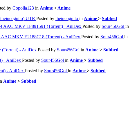
ted by
Copolla123
in
Anime
>
Anime
theincognito) UTR
Posted by
theincognito
in
Anime
>
Subbed
264 AAC MKV 1F891591 (Torrent) - AniDex
Posted by
Sour456Gol
in
264 AAC MKV E2188C18 (Torrent) - AniDex
Posted by
Sour456Gol
in
v (Torrent) - AniDex
Posted by
Sour456Gol
in
Anime
>
Subbed
nt) - AniDex
Posted by
Sour456Gol
in
Anime
>
Subbed
ent) - AniDex
Posted by
Sour456Gol
in
Anime
>
Subbed
in
Anime
>
Subbed