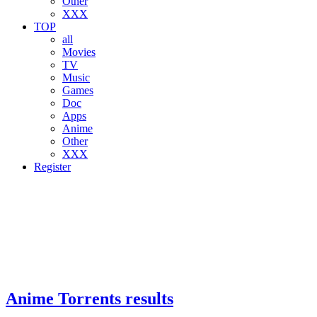
Other
XXX
TOP
all
Movies
TV
Music
Games
Doc
Apps
Anime
Other
XXX
Register
Anime Torrents results