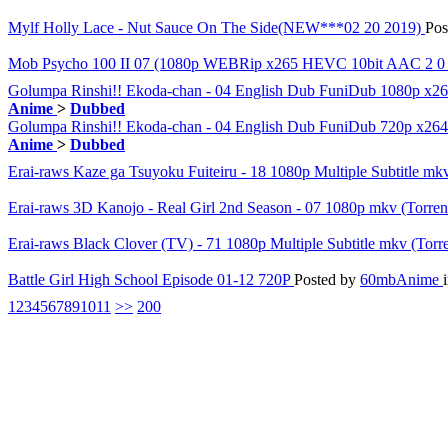
Mylf Holly Lace - Nut Sauce On The Side(NEW***02 20 2019)
Pos
Mob Psycho 100 II 07 (1080p WEBRip x265 HEVC 10bit AAC 2 0 
Golumpa Rinshi!! Ekoda-chan - 04 English Dub FuniDub 1080p x
Anime
>
Dubbed
Golumpa Rinshi!! Ekoda-chan - 04 English Dub FuniDub 720p x
Anime
>
Dubbed
Erai-raws Kaze ga Tsuyoku Fuiteiru - 18 1080p Multiple Subtitle mk
Erai-raws 3D Kanojo - Real Girl 2nd Season - 07 1080p mkv (Torre
Erai-raws Black Clover (TV) - 71 1080p Multiple Subtitle mkv (Torr
Battle Girl High School Episode 01-12 720P
Posted by
60mbAnime
1
2
3
4
5
6
7
8
9
10
11
>>
200