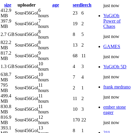
size
uploader
age
seed
leech
just now
412.9
6
Sour456Gol
23
6
MB
hours
YuGiOh
397.9
7
Power of
Sour456Gol
19
2
MB
hours
Chaos
8
2.7 GB
Sour456Gol
8
5
just now
hours
822.2
8
Sour456Gol
13
2
GAMES
MB
hours
817.2
9
Sour456Gol
68
11
just now
MB
hours
10
1.3 GB
Sour456Gol
4
3
YuGiOh 5D
hours
638.7
10
just now
Sour456Gol
7
4
MB
hours
795
11
frank medrano
Sour456Gol
2
1
MB
hours
499.4
11
just now
Sour456Gol
11
2
MB
hours
830.8
11
ember stone
Sour456Gol
10
3
MB
hours
eager
816.9
12
Sour456Gol
170
22
MB
hours
just now
393.1
13
Sour456Gol
8
1
211