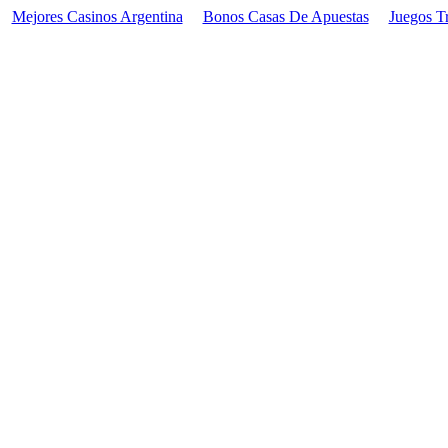
Mejores Casinos Argentina
Bonos Casas De Apuestas
Juegos T