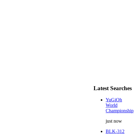
Latest Searches
YuGiOh
World
Championship
just now
BLK-312