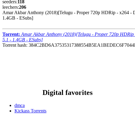
seeders:
118
leechers:
206
Amar Akbar Anthony (2018)[Telugu - Proper 720p HDRip - x264 - 
1.4GB - ESubs]
Torrent:
Amar Akbar Anthony (2018)[Telugu - Proper 720p HDRip 
5.1 - 1.4GB - ESubs]
Torrent hash: 384C2BD6A37535317388554B5EA1BEDEC6F7044
Digital favorites
dmca
Kickass Torrents