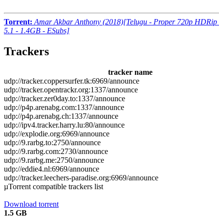
Torrent:
Amar Akbar Anthony (2018)[Telugu - Proper 720p HDRip 
5.1 - 1.4GB - ESubs]
Trackers
tracker name
udp://tracker.coppersurfer.tk:6969/announce
udp://tracker.opentrackr.org:1337/announce
udp://tracker.zer0day.to:1337/announce
udp://p4p.arenabg.com:1337/announce
udp://p4p.arenabg.ch:1337/announce
udp://ipv4.tracker.harry.lu:80/announce
udp://explodie.org:6969/announce
udp://9.rarbg.to:2750/announce
udp://9.rarbg.com:2730/announce
udp://9.rarbg.me:2750/announce
udp://eddie4.nl:6969/announce
udp://tracker.leechers-paradise.org:6969/announce
µTorrent compatible trackers list
Download torrent
1.5 GB