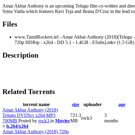
Amar Akbar Anthony is an upcoming Telugu film co-written and dire
Srinu Vaitla which features Ravi Teja and Ileana D'Cruz in the lead ro
Files
www.TamilRockers.tel - Amar Akbar Anthony (2018)[Telugu -
720p HDRip - x264 - DD 5.1 - 1.4GB - ESubs].mkv (1.5 GB)
Description
Related Torrents
torrent name
size
uploader
age
Amar Akbar Anthony (2018)
Telugu DVDScr x264 MP3
721.3
3
rock3
700MB
Posted by
rock3
in
Movies
MB
months
>
h.264/x264
Amar Akbar Anthony (2018) 720p