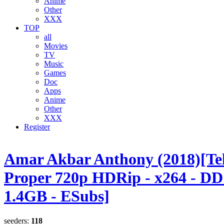
Anime
Other
XXX
TOP
all
Movies
TV
Music
Games
Doc
Apps
Anime
Other
XXX
Register
Amar Akbar Anthony (2018)[Te
Proper 720p HDRip - x264 - DD 
1.4GB - ESubs]
seeders:
118