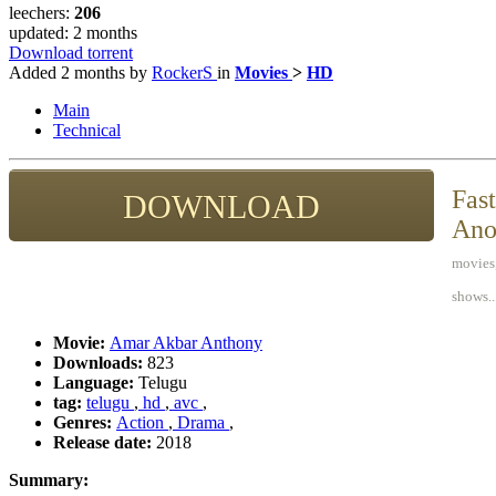
leechers:
206
updated:
2 months
Download torrent
Added
2 months
by
RockerS
in
Movies
>
HD
Main
Technical
Fast
DOWNLOAD
Ano
movies,
shows..
Movie:
Amar Akbar Anthony
Downloads:
823
Language:
Telugu
tag:
telugu
,
hd
,
avc
,
Genres:
Action
,
Drama
,
Release date:
2018
Summary: