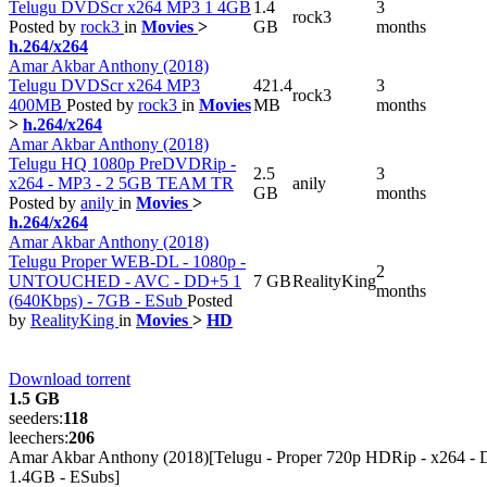
Telugu DVDScr x264 MP3 1 4GB
1.4
3
rock3
Posted by
rock3
in
Movies
>
GB
months
h.264/x264
Amar Akbar Anthony (2018)
Telugu DVDScr x264 MP3
421.4
3
rock3
400MB
Posted by
rock3
in
Movies
MB
months
>
h.264/x264
Amar Akbar Anthony (2018)
Telugu HQ 1080p PreDVDRip -
2.5
3
x264 - MP3 - 2 5GB TEAM TR
anily
GB
months
Posted by
anily
in
Movies
>
h.264/x264
Amar Akbar Anthony (2018)
Telugu Proper WEB-DL - 1080p -
2
UNTOUCHED - AVC - DD+5 1
7 GB
RealityKing
months
(640Kbps) - 7GB - ESub
Posted
by
RealityKing
in
Movies
>
HD
Download torrent
1.5 GB
seeders:
118
leechers:
206
Amar Akbar Anthony (2018)[Telugu - Proper 720p HDRip - x264 - 
1.4GB - ESubs]