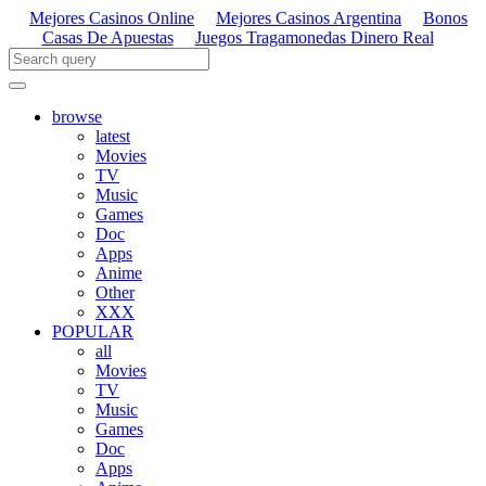
Mejores Casinos Online
Mejores Casinos Argentina
Bonos
Casas De Apuestas
Juegos Tragamonedas Dinero Real
browse
latest
Movies
TV
Music
Games
Doc
Apps
Anime
Other
XXX
POPULAR
all
Movies
TV
Music
Games
Doc
Apps