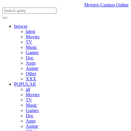
Mejores Casinos Online
browse
latest
Movies
TV
Music
Games
Doc
Apps
Anime
Other
XXX
POPULAR
all
Movies
TV
Music
Games
Doc
Apps
Anime