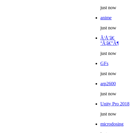
just now
anime
just now
Ã¦Å’â€
°Ã¦â€”Â¶
just now
GFs
just now
arp2600
just now
Unity Pro 2018
just now
microdosing