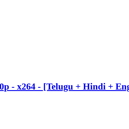
20p - x264 - [Telugu + Hindi + E