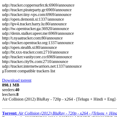
udp://tracker.coppersurfer.tk:6969/announce
udp://tracker.pirateparty.gr:6969/announce
udp://tracker.tiny-vps.com:6969/announce
udp://open.demonii.si:1337/announce
udp://ipv4.tracker.harry.lu:80/announce
udp://tw.opentracker.ga:36920/announce
udp://denis.stalker.upeer.me:6969/announce
http://t.nyaatracker.com:80/announce
udp://tracker.opentrackr.org:1337/announce
udp://open.stealth.si:80/announce
udp://bt.xxx-tracker.com:2710/announce
udp://tracker.vanitycore.co:6969/announce
http://tracker.city9x.com:2710/announce
udp://tracker.internetwarriors.net:1337/announce
µTorrent compatible trackers list
Download torrent
898.1 MB
seeders:
40
leechers:
8
Air Collision (2012) BluRay - 720p - x264 - [Telugu + Hindi + Eng
Torrent:
Air Collision (2012) BluRay - 720p - x264 - [Telugu + Hi