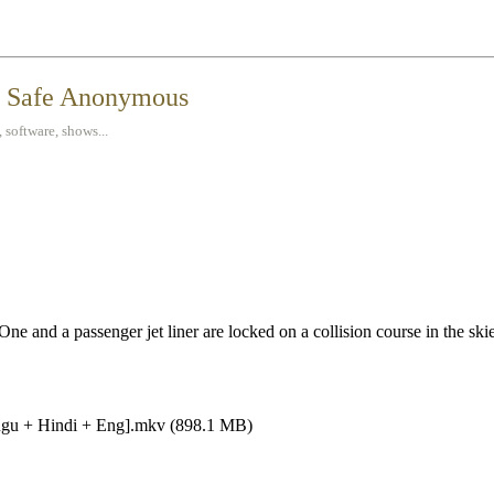
t Safe Anonymous
 software, shows...
One and a passenger jet liner are locked on a collision course in the sk
lugu + Hindi + Eng].mkv (898.1 MB)