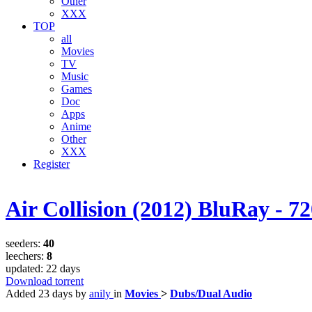
Other
XXX
TOP
all
Movies
TV
Music
Games
Doc
Apps
Anime
Other
XXX
Register
Air Collision (2012) BluRay - 7
seeders:
40
leechers:
8
updated:
22 days
Download torrent
Added
23 days
by
anily
in
Movies
>
Dubs/Dual Audio