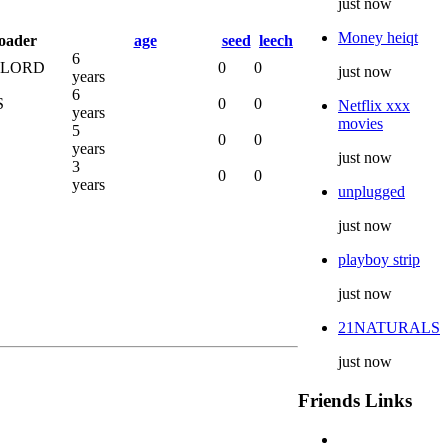
just now
Money heiqt
oader
age
seed
leech
6
LORD
0
0
just now
years
6
S
0
0
Netflix xxx
years
movies
5
0
0
years
just now
3
0
0
years
unplugged
just now
playboy strip
just now
21NATURALS
just now
Friends Links