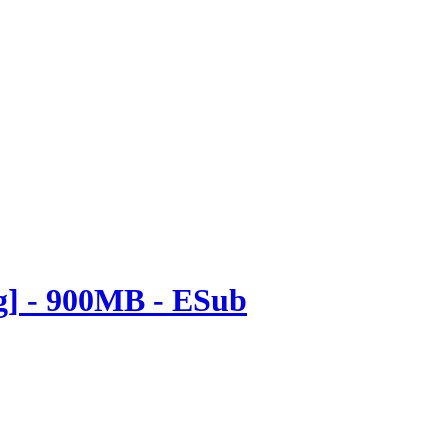
ng] - 900MB - ESub