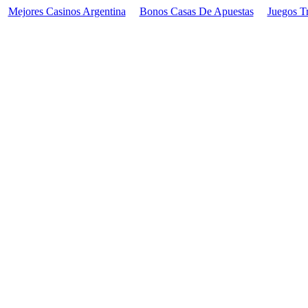
Mejores Casinos Argentina
Bonos Casas De Apuestas
Juegos T