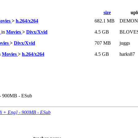
size
upl
ovies
>
h.264/x264
682.1 MB
DEMON
S
in
Movies
>
Divx/Xvid
4.5 GB
BLOVE
vies
>
Divx/Xvid
707 MB
juggs
n
Movies
>
h.264/x264
4.5 GB
harks87
] - 900MB - ESub
ndi + Eng] - 900MB - ESub