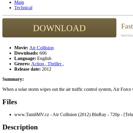
Main
Technical
Fas
DOWNLOAD
movies,
Movie:
Air Collision
Downloads:
606
Language:
English
Genres:
Action
,
Thriller
,
Release date:
2012
Summary:
When a solar storm wipes out the air traffic control system, Air Force 
Files
www.TamilMV.cz - Air Collision (2012) BluRay - 720p - [Te
Description