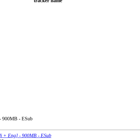
tracker name
] - 900MB - ESub
ndi + Eng] - 900MB - ESub