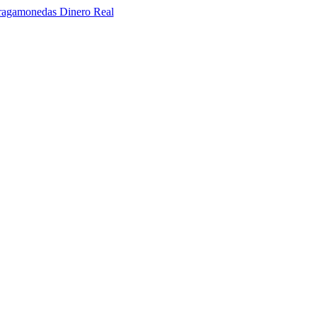
ragamonedas Dinero Real