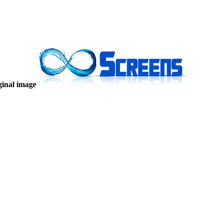
ginal image