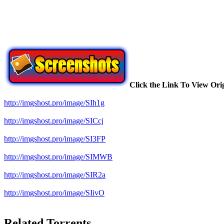
Click the Link To View Ori
http://imgshost.pro/image/SIh1g
http://imgshost.pro/image/SICcj
http://imgshost.pro/image/SI3FP
http://imgshost.pro/image/SIMWB
http://imgshost.pro/image/SIR2a
http://imgshost.pro/image/SIivO
Related Torrents