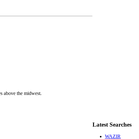
ies above the midwest.
Latest Searches
WAZIR