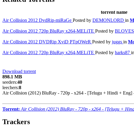
torrent name
Air Collision 2012 DvdRip-miRaGe
Posted by
DEMONLORD
in
M
Air Collision 2012 720p BluRay x264-MELiTE
Posted by
BLOVE
Air Collision 2012 DVDRip XviD PTpOWeR
Posted by
juggs
in
Mo
Air Collision 2012 720p BluRay x264-MELiTE
Posted by
harks87
i
Download torrent
898.1 MB
seeders:
40
leechers:
8
Air Collision (2012) BluRay - 720p - x264 - [Telugu + Hindi + Eng
Torrent:
Air Collision (2012) BluRay - 720p - x264 - [Telugu + Hi
Trackers