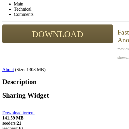
Main
Technical
Comments
Fast
DOWNLOAD
Ano
movies,
shows..
About
(Size: 1308
MB
)
Description
Sharing Widget
Download torrent
141.59
MB
seeders:
21
leechers:
10