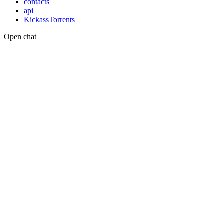
contacts
api
KickassTorrents
Open chat