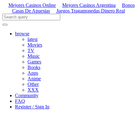
Mejores Casinos Online
Mejores Casinos Argentina
Bonos
Casas De Apuestas
Juegos Tragamonedas Dinero Real
browse
latest
Movies
TV
Music
Games
Books
Apps
Anime
Other
XXX
Community
FAQ
Register / Sign In