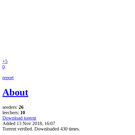
+5
0
report
About
seeders:
26
leechers:
10
Download torrent
Added
13 Nov 2018, 16:07
Torrent verified. Downloaded 430 times.