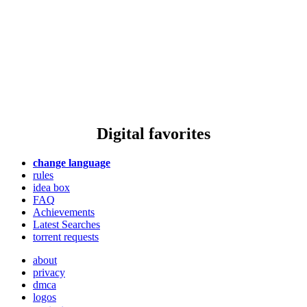
Digital favorites
change language
rules
idea box
FAQ
Achievements
Latest Searches
torrent requests
about
privacy
dmca
logos