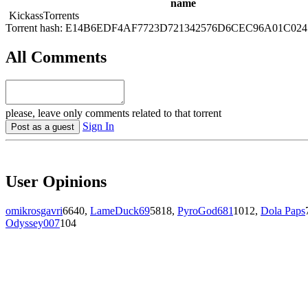
name
KickassTorrents
Torrent hash: E14B6EDF4AF7723D721342576D6CEC96A01C024
All Comments
please, leave only comments related to that torrent
Sign In
Post as a guest
User Opinions
omikrosgavri
6640
,
LameDuck69
5818
,
PyroGod681
1012
,
Dola Paps
Odyssey007
104