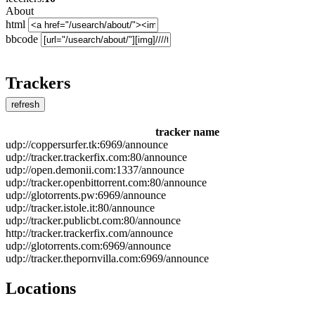
About
html
bbcode
Trackers
refresh
tracker name
udp://coppersurfer.tk:6969/announce
udp://tracker.trackerfix.com:80/announce
udp://open.demonii.com:1337/announce
udp://tracker.openbittorrent.com:80/announce
udp://glotorrents.pw:6969/announce
udp://tracker.istole.it:80/announce
udp://tracker.publicbt.com:80/announce
http://tracker.trackerfix.com/announce
udp://glotorrents.com:6969/announce
udp://tracker.thepornvilla.com:6969/announce
Locations