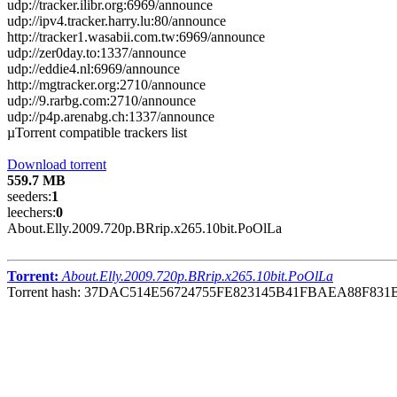
udp://tracker.ilibr.org:6969/announce
udp://ipv4.tracker.harry.lu:80/announce
http://tracker1.wasabii.com.tw:6969/announce
udp://zer0day.to:1337/announce
udp://eddie4.nl:6969/announce
http://mgtracker.org:2710/announce
udp://9.rarbg.com:2710/announce
udp://p4p.arenabg.ch:1337/announce
µTorrent compatible trackers list
Download torrent
559.7 MB
seeders:
1
leechers:
0
About.Elly.2009.720p.BRrip.x265.10bit.PoOlLa
Torrent:
About.Elly.2009.720p.BRrip.x265.10bit.PoOlLa
Torrent hash: 37DAC514E56724755FE823145B41FBAEA88F831