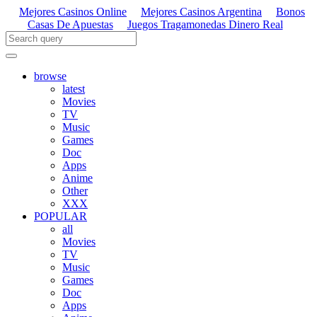
Mejores Casinos Online
Mejores Casinos Argentina
Bonos
Casas De Apuestas
Juegos Tragamonedas Dinero Real
browse
latest
Movies
TV
Music
Games
Doc
Apps
Anime
Other
XXX
POPULAR
all
Movies
TV
Music
Games
Doc
Apps