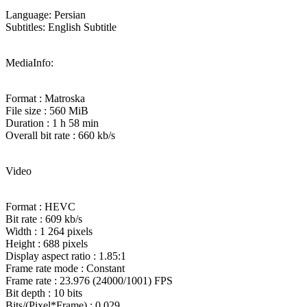
Language: Persian
Subtitles: English Subtitle
MediaInfo:
Format : Matroska
File size : 560 MiB
Duration : 1 h 58 min
Overall bit rate : 660 kb/s
Video
Format : HEVC
Bit rate : 609 kb/s
Width : 1 264 pixels
Height : 688 pixels
Display aspect ratio : 1.85:1
Frame rate mode : Constant
Frame rate : 23.976 (24000/1001) FPS
Bit depth : 10 bits
Bits/(Pixel*Frame) : 0.029