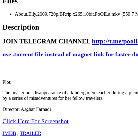
Files
About.Elly.2009.720p.BRrip.x265.10bit.PoOlLa.mkv (559.7 
Description
JOIN TELEGRAM CHANNEL
http://t.me/pool
use .torrent file instead of magnet link for faster 
Plot:
The mysterious disappearance of a kindergarten teacher during a picnic
by a series of misadventures for her fellow travelers.
Director: Asghar Farhadi
Click Here For Screenshot
IMDB
,
TRAILER