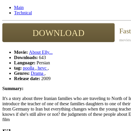
Main
Technical
Fas
DOWNLOAD
movies,
Movie:
About Elly...
Downloads:
643
Language:
Persian
tag:
poolla
,
hevc
,
Genres:
Drama
,
Release date:
2009
Summary:
It's a story about three Iranian families who are traveling to North of I
introduce the teacher of one of these families daughters to one of the
from Germany to Iran but everything changes when the young teacher
knows if she's still alive or not? the judgments of these people about 
film