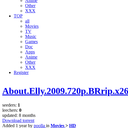
Anime
Other
XXX
TOP
all
Movies
TV
Music
Games
Doc
Apps
Anime
Other
XXX
Register
About.Elly.2009.720p.BRrip.x2
seeders:
1
leechers:
0
updated:
8 months
Download torrent
Added
1 year
by
poolla
in
Movies
>
HD