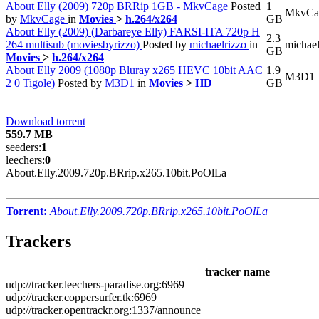
About Elly (2009) 720p BRRip 1GB - MkvCage
Posted
1
MkvCa
by
MkvCage
in
Movies
>
h.264/x264
GB
About Elly (2009) (Darbareye Elly) FARSI-ITA 720p H
2.3
264 multisub (moviesbyrizzo)
Posted by
michaelrizzo
in
michael
GB
Movies
>
h.264/x264
About Elly 2009 (1080p Bluray x265 HEVC 10bit AAC
1.9
M3D1
2 0 Tigole)
Posted by
M3D1
in
Movies
>
HD
GB
Download torrent
559.7 MB
seeders:
1
leechers:
0
About.Elly.2009.720p.BRrip.x265.10bit.PoOlLa
Torrent:
About.Elly.2009.720p.BRrip.x265.10bit.PoOlLa
Trackers
tracker name
udp://tracker.leechers-paradise.org:6969
udp://tracker.coppersurfer.tk:6969
udp://tracker.opentrackr.org:1337/announce