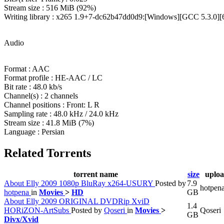
Stream size : 516 MiB (92%)
Writing library : x265 1.9+7-dc62b47dd0d9:[Windows][GCC 5.3.0][64
Audio
Format : AAC
Format profile : HE-AAC / LC
Bit rate : 48.0 kb/s
Channel(s) : 2 channels
Channel positions : Front: L R
Sampling rate : 48.0 kHz / 24.0 kHz
Stream size : 41.8 MiB (7%)
Language : Persian
Related Torrents
torrent name
size
uploa
About Elly 2009 1080p BluRay x264-USURY
Posted by
7.9
hotpen
hotpena
in
Movies
>
HD
GB
About Elly 2009 ORIGINAL DVDRip XviD
1.4
HORiZON-ArtSubs
Posted by
Qoseri
in
Movies
>
Qoseri
GB
Divx/Xvid