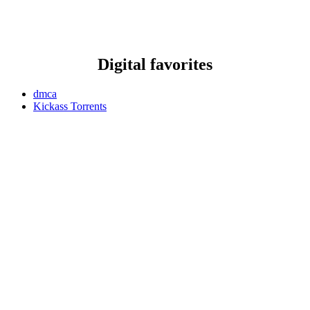
Digital favorites
dmca
Kickass Torrents