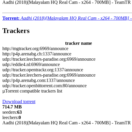
Aadhi (2018)[Malayalam HQ Real Cam - x264 - 700MB] - TeamTR
Torrent:
Aadhi (2018)[Malayalam HQ Real Cam - x264 - 700MB] 
Trackers
tracker name
http://mgtracker.org:6969/announce
http://p4p.arenabg.ch:1337/announce
udp://tracker.leechers-paradise.org:6969/announce
udp://eddie4.nl:6969/announce
udp://tracker.opentrackr.org:1337/announce
udp://tracker.leechers-paradise.org:6969/announce
udp://p4p.arenabg.com:1337/announce
udp://tracker.openbittorrent.com:80/announce
µTorrent compatible trackers list
Download torrent
714.7 MB
seeders:
63
leechers:
0
Aadhi (2018)[Malayalam HQ Real Cam - x264 - 700MB] - TeamTR