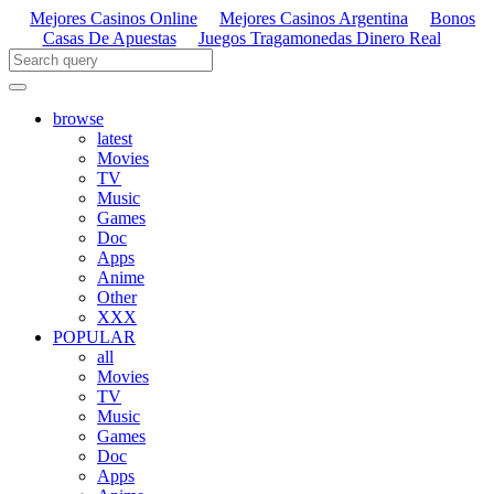
Mejores Casinos Online
Mejores Casinos Argentina
Bonos
Casas De Apuestas
Juegos Tragamonedas Dinero Real
browse
latest
Movies
TV
Music
Games
Doc
Apps
Anime
Other
XXX
POPULAR
all
Movies
TV
Music
Games
Doc
Apps