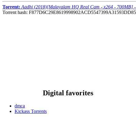
Torrent:
Aadhi (2018)[Malayalam HQ Real Cam - x264 - 700MB] 
Torrent hash: F877D6C29E8619998902ACD5547399A31593DD85
Digital favorites
dmca
Kickass Torrents