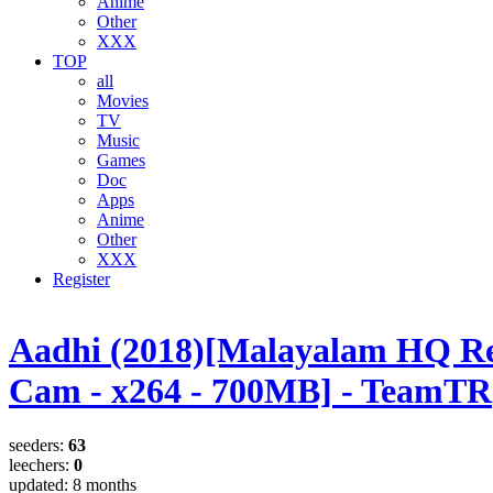
Anime
Other
XXX
TOP
all
Movies
TV
Music
Games
Doc
Apps
Anime
Other
XXX
Register
Aadhi (2018)[Malayalam HQ R
Cam - x264 - 700MB] - TeamTR
seeders:
63
leechers:
0
updated:
8 months