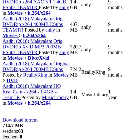
DVDRip x264 AAC 5 1 1 4GB
1.4
9
anily
ESubs TEAMTR
Posted by
anily
GB
months
in
Movies
>
h.264/x264
Aadhi (2018) Malayalam Orig
DVDRip x264 400MB ESubs
437.1
9
anily
TEAMTR
Posted by
anily
in
MB
months
Movies
>
h.264/x264
Aadhi (2018) Malayalam Orig
DVDRip XviD MP3 700MB
720.7
9
anily
ESubs TEAMTR
Posted by
anily
MB
months
in
Movies
>
Divx/Xvid
Aadhi (2018) Malayalam Original
DVDRip x264 700MB ESubs
724.2
9
RealityKing
Posted by
RealityKing
in
Movies
MB
months
>
DVD
Aadhi (2018) Malayalam HQ
Real Cam - x264 - 1 4GB -
1.4
1
MusicLibrary
TeamTR
Posted by
MusicLibrary
GB
year
in
Movies
>
h.264/x264
Download torrent
714.7 MB
seeders:
63
leechers:
0