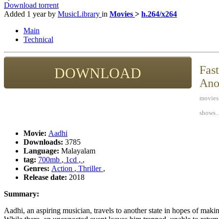
Download torrent
Added
1 year
by
MusicLibrary
in
Movies
>
h.264/x264
Main
Technical
Fast
DOWNLOAD
Ano
movies,
shows..
Movie:
Aadhi
Downloads:
3785
Language:
Malayalam
tag:
700mb
,
1cd
,
,
Genres:
Action
,
Thriller
,
Release date:
2018
Summary:
Aadhi, an aspiring musician, travels to another state in hopes of makin