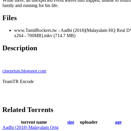
While there, an unexpected event leaves him trapped, unable to return 
family and running for his life.
Files
www.TamilRockers.tw - Aadhi (2018)[Malayalam HQ Real D
x264 - 700MB].mkv (714.7 MB)
Description
cineprism.blogspot.com
TeamTR Encode
Related Torrents
torrent name
size
uploader
age
Aadhi (2018) Malayalam Orig