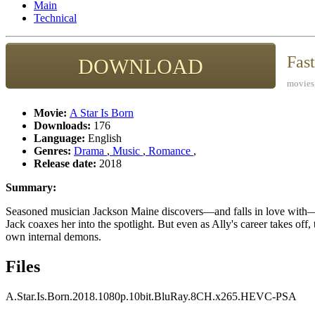
Main
Technical
Fas
DOWNLOAD
movies,
Movie:
A Star Is Born
Downloads:
176
Language:
English
Genres:
Drama
,
Music
,
Romance
,
Release date:
2018
Summary:
Seasoned musician Jackson Maine discovers—and falls in love with—str
Jack coaxes her into the spotlight. But even as Ally's career takes off,
own internal demons.
Files
A.Star.Is.Born.2018.1080p.10bit.BluRay.8CH.x265.HEVC-PSA