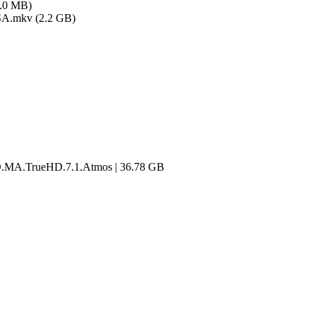
1.0 MB)
SA.mkv (2.2 GB)
.MA.TrueHD.7.1.Atmos | 36.78 GB