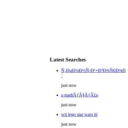
Latest Searches
Ñ‚ÐµÐ¼Ð½Ñ‹Ð¹+Ð³Ð¾Ñ€Ð¾Ð
´
just now
a madiÃƒÂ§ÃƒÂ£o
just now
wii lego star wars iii
just now