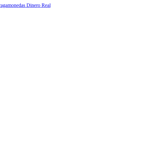
ragamonedas Dinero Real