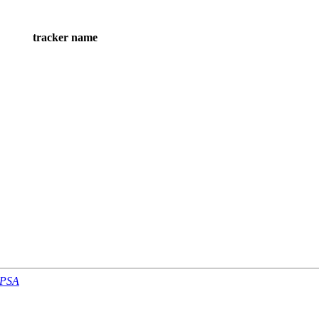
tracker name
-PSA