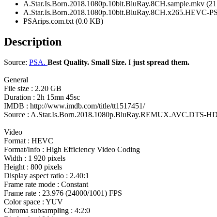
A.Star.Is.Born.2018.1080p.10bit.BluRay.8CH.sample.mkv (2
A.Star.Is.Born.2018.1080p.10bit.BluRay.8CH.x265.HEVC-P
PSArips.com.txt (0.0 KB)
Description
Source:
PSA.
Best Quality. Small Size.
I
just spread them.
General
File size : 2.20 GB
Duration : 2h 15mn 45sc
IMDB : http://www.imdb.com/title/tt1517451/
Source : A.Star.Is.Born.2018.1080p.BluRay.REMUX.AVC.DTS-HD
Video
Format : HEVC
Format/Info : High Efficiency Video Coding
Width : 1 920 pixels
Height : 800 pixels
Display aspect ratio : 2.40:1
Frame rate mode : Constant
Frame rate : 23.976 (24000/1001) FPS
Color space : YUV
Chroma subsampling : 4:2:0