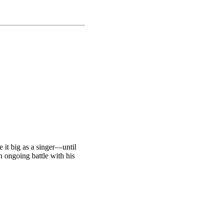
 it big as a singer—until
an ongoing battle with his