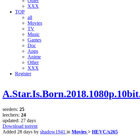
Other
XXX
TOP
all
Movies
TV
Music
Games
Doc
Apps
Anime
Other
XXX
Register
A.Star.Is.Born.2018.1080p.10
seeders:
25
leechers:
24
updated:
27 days
Download torrent
Added
28 days
by
shadow1941
in
Movies
>
HEVC/x265