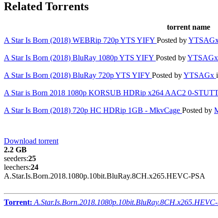
Related Torrents
torrent name
A Star Is Born (2018) WEBRip 720p YTS YIFY
Posted by
YTSAG
A Star Is Born (2018) BluRay 1080p YTS YIFY
Posted by
YTSAG
A Star Is Born (2018) BluRay 720p YTS YIFY
Posted by
YTSAGx
A Star is Born 2018 1080p KORSUB HDRip x264 AAC2 0-STU
A Star Is Born (2018) 720p HC HDRip 1GB - MkvCage
Posted by
Download torrent
2.2 GB
seeders:
25
leechers:
24
A.Star.Is.Born.2018.1080p.10bit.BluRay.8CH.x265.HEVC-PSA
Torrent:
A.Star.Is.Born.2018.1080p.10bit.BluRay.8CH.x265.HEVC