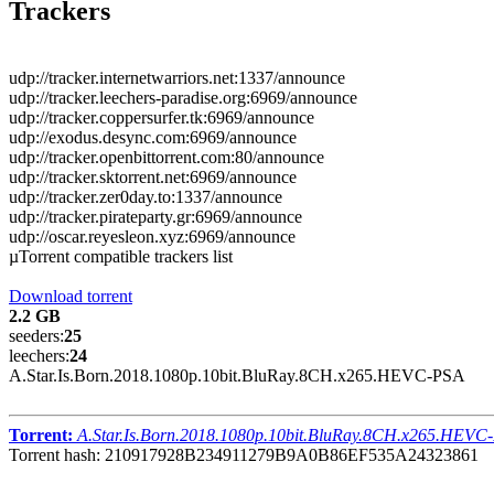
Trackers
udp://tracker.internetwarriors.net:1337/announce
udp://tracker.leechers-paradise.org:6969/announce
udp://tracker.coppersurfer.tk:6969/announce
udp://exodus.desync.com:6969/announce
udp://tracker.openbittorrent.com:80/announce
udp://tracker.sktorrent.net:6969/announce
udp://tracker.zer0day.to:1337/announce
udp://tracker.pirateparty.gr:6969/announce
udp://oscar.reyesleon.xyz:6969/announce
µTorrent compatible trackers list
Download torrent
2.2 GB
seeders:
25
leechers:
24
A.Star.Is.Born.2018.1080p.10bit.BluRay.8CH.x265.HEVC-PSA
Torrent:
A.Star.Is.Born.2018.1080p.10bit.BluRay.8CH.x265.HEVC
Torrent hash: 210917928B234911279B9A0B86EF535A24323861