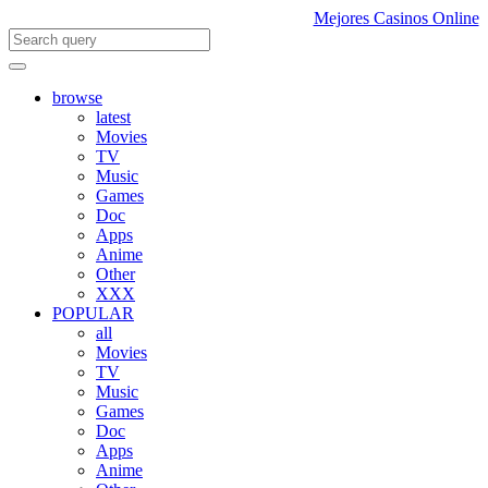
Mejores Casinos Online
browse
latest
Movies
TV
Music
Games
Doc
Apps
Anime
Other
XXX
POPULAR
all
Movies
TV
Music
Games
Doc
Apps
Anime