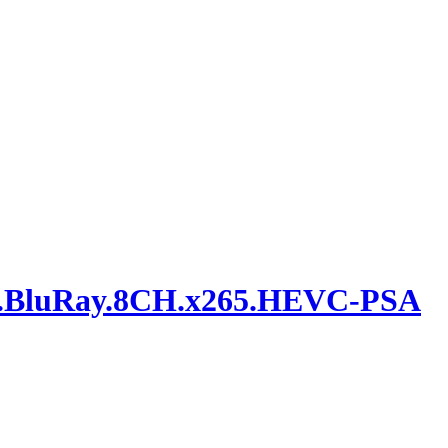
bit.BluRay.8CH.x265.HEVC-PSA