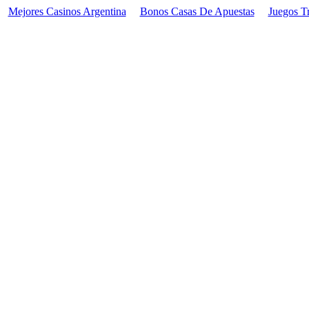
Mejores Casinos Argentina
Bonos Casas De Apuestas
Juegos T