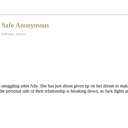
t Safe Anonymous
 software, shows...
uggling artist Ally. She has just about given up on her dream to make
 the personal side of their relationship is breaking down, as Jack fights 