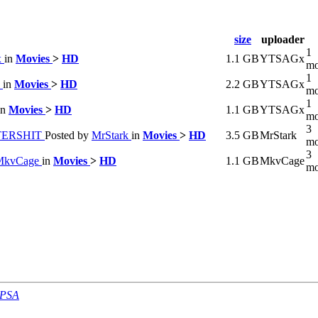
size
uploader
1
x
in
Movies
>
HD
1.1 GB
YTSAGx
mo
1
x
in
Movies
>
HD
2.2 GB
YTSAGx
mo
1
in
Movies
>
HD
1.1 GB
YTSAGx
mo
3
TTERSHIT
Posted by
MrStark
in
Movies
>
HD
3.5 GB
MrStark
mo
3
MkvCage
in
Movies
>
HD
1.1 GB
MkvCage
mo
-PSA