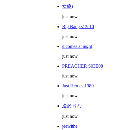
女優)
just now
Big Bang s12e10
just now
it comes at night
just now
PREACHER S03E08
just now
Just Heroes 1989
just now
逢沢 りな
just now
jeewithe