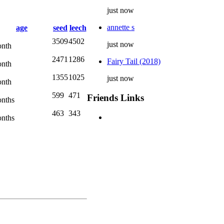
just now
annette s
age
seed
leech
3509
4502
just now
nth
2471
1286
Fairy Tail (2018)
nth
1355
1025
just now
nth
599
471
Friends Links
nths
463
343
nths