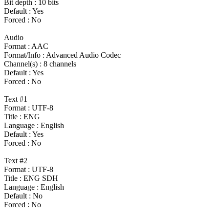
Bit depth : 10 bits
Default : Yes
Forced : No
Audio
Format : AAC
Format/Info : Advanced Audio Codec
Channel(s) : 8 channels
Default : Yes
Forced : No
Text #1
Format : UTF-8
Title : ENG
Language : English
Default : Yes
Forced : No
Text #2
Format : UTF-8
Title : ENG SDH
Language : English
Default : No
Forced : No