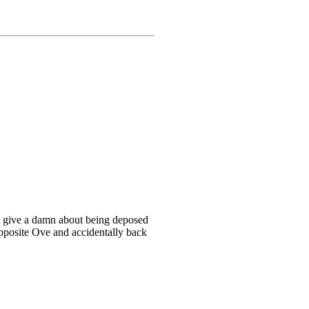
t give a damn about being deposed
pposite Ove and accidentally back