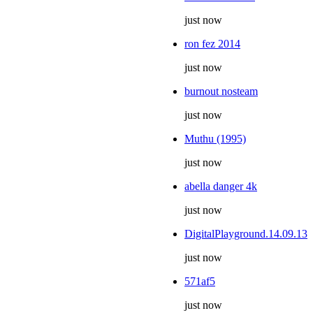
just now
ron fez 2014
just now
burnout nosteam
just now
Muthu (1995)
just now
abella danger 4k
just now
DigitalPlayground.14.09.13
just now
571af5
just now