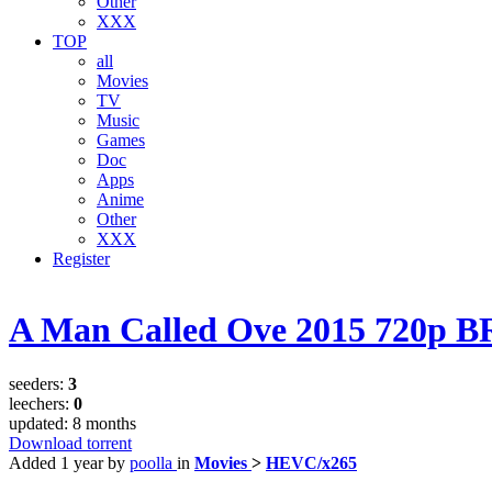
Other
XXX
TOP
all
Movies
TV
Music
Games
Doc
Apps
Anime
Other
XXX
Register
A Man Called Ove 2015 720p B
seeders:
3
leechers:
0
updated:
8 months
Download torrent
Added
1 year
by
poolla
in
Movies
>
HEVC/x265