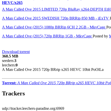
HEVC/x265
A Man Called Ove 2015 LIMITED 720p BluRay x264-DEPTH Et
A Man Called Ove 2015 SWEDISH 720p BRRip 850 MB - iExTV
A Man Called Ove (2015) 1080p BRRip 6CH 2 2GB - MkvCage
Po
A Man Called Ove (2015) 720p BRRip 1GB - MkvCage
Posted by
Download torrent
368.5 MB
seeders:
3
leechers:
0
A Man Called Ove 2015 720p BRrip x265 HEVC 10bit PoOlLa
Torrent:
A Man Called Ove 2015 720p BRrip x265 HEVC 10bit Po
Trackers
udp://tracker.leechers-paradise.org:6969