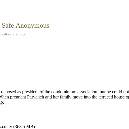
t Safe Anonymous
 software, shows...
 deposed as president of the condominium association, but he could no
. When pregnant Parvaneh and her family move into the terraced house o
ip.
La.mkv (368.5 MB)