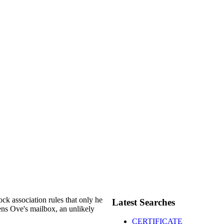
ock association rules that only he
Latest Searches
tens Ove's mailbox, an unlikely
CERTIFICATE