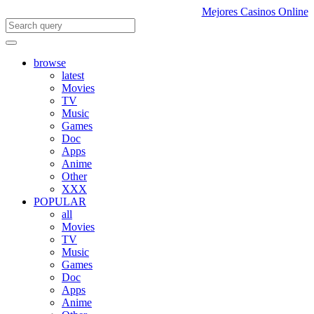
Mejores Casinos Online
browse
latest
Movies
TV
Music
Games
Doc
Apps
Anime
Other
XXX
POPULAR
all
Movies
TV
Music
Games
Doc
Apps
Anime