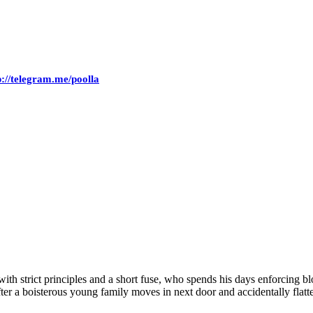
p://telegram.me/poolla
with strict principles and a short fuse, who spends his days enforcing bl
After a boisterous young family moves in next door and accidentally flat