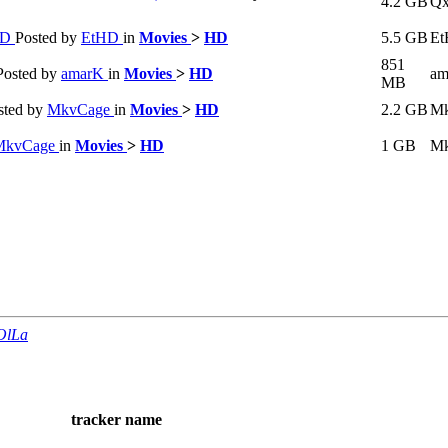
4.2 GB
Q
HD
Posted by
EtHD
in
Movies
>
HD
5.5 GB
E
851
Posted by
amarK
in
Movies
>
HD
am
MB
sted by
MkvCage
in
Movies
>
HD
2.2 GB
Mk
MkvCage
in
Movies
>
HD
1 GB
Mk
OlLa
tracker name