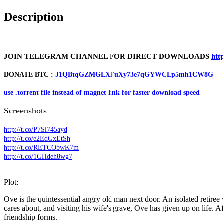
Description
JOIN TELEGRAM CHANNEL FOR DIRECT DOWNLOADS
htt
DONATE BTC :
J1QBtqGZMGLXFuXy73e7qGYWCLp5mh1CW8G
use .torrent file instead of magnet link for faster download speed
Screenshots
http://t.co/P7Sl745ayd
http://t.co/e2EdGxEtSh
http://t.co/RETCObwK7m
http://t.co/1GHdeh8wg7
Plot:
Ove is the quintessential angry old man next door. An isolated retiree 
cares about, and visiting his wife's grave, Ove has given up on life. 
friendship forms.