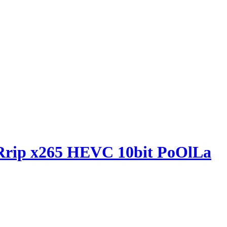
Rrip x265 HEVC 10bit PoOlLa