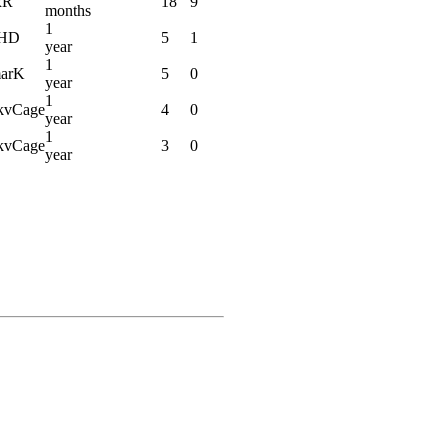
xR
18
9
months
1
tHD
5
1
year
1
arK
5
0
year
1
vCage
4
0
year
1
vCage
3
0
year