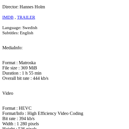
Director: Hannes Holm
IMDB
,
TRAILER
Language: Swedish
Subtitles: English
MediaInfo:
Format : Matroska
File size : 369 MiB
Duration : 1 h 55 min
Overall bit rate : 444 kb/s
Video
Format : HEVC
Format/Info : High Efficiency Video Coding
Bit rate : 394 kb/s
Width : 1 280 pixels
Height : 536 pixels