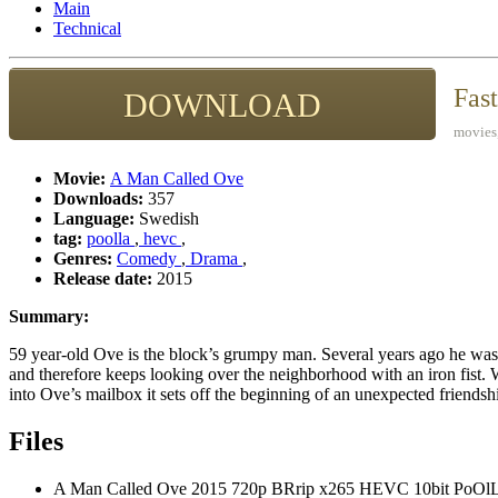
Main
Technical
Fas
DOWNLOAD
movies,
Movie:
A Man Called Ove
Downloads:
357
Language:
Swedish
tag:
poolla
,
hevc
,
Genres:
Comedy
,
Drama
,
Release date:
2015
Summary:
59 year-old Ove is the block’s grumpy man. Several years ago he was
and therefore keeps looking over the neighborhood with an iron fist
into Ove’s mailbox it sets off the beginning of an unexpected friendsh
Files
A Man Called Ove 2015 720p BRrip x265 HEVC 10bit PoOl