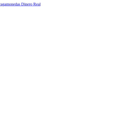
ragamonedas Dinero Real