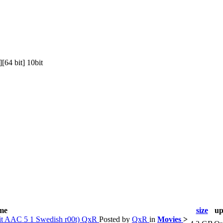
64 bit] 10bit
ame
size
up
it AAC 5 1 Swedish r00t) QxR
Posted by
QxR
in
Movies
>