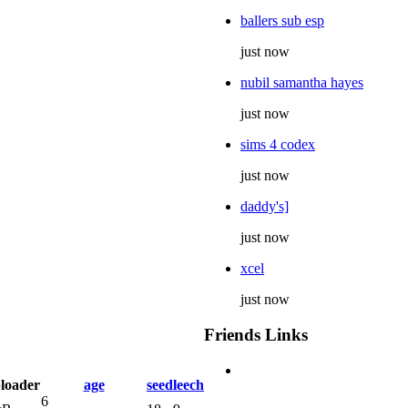
ballers sub esp
just now
nubil samantha hayes
just now
sims 4 codex
just now
daddy's]
just now
xcel
just now
Friends Links
loader
age
seed
leech
6