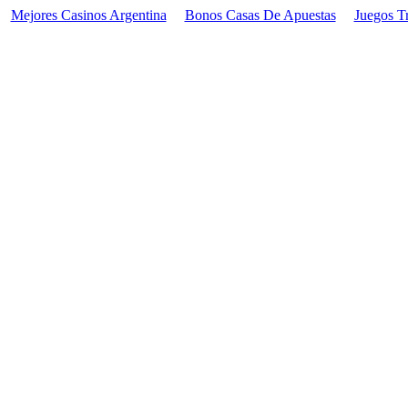
Mejores Casinos Argentina
Bonos Casas De Apuestas
Juegos T