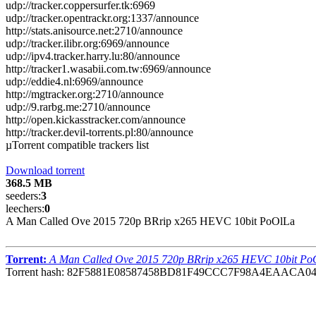
udp://tracker.coppersurfer.tk:6969
udp://tracker.opentrackr.org:1337/announce
http://stats.anisource.net:2710/announce
udp://tracker.ilibr.org:6969/announce
udp://ipv4.tracker.harry.lu:80/announce
http://tracker1.wasabii.com.tw:6969/announce
udp://eddie4.nl:6969/announce
http://mgtracker.org:2710/announce
udp://9.rarbg.me:2710/announce
http://open.kickasstracker.com/announce
http://tracker.devil-torrents.pl:80/announce
µTorrent compatible trackers list
Download torrent
368.5 MB
seeders:
3
leechers:
0
A Man Called Ove 2015 720p BRrip x265 HEVC 10bit PoOlLa
Torrent:
A Man Called Ove 2015 720p BRrip x265 HEVC 10bit Po
Torrent hash: 82F5881E08587458BD81F49CCC7F98A4EAACA0