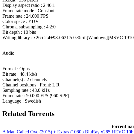
Display aspect ratio : 2.40:1
Frame rate mode : Constant
Frame rate : 24.000 FPS
Color space : YUV
Chroma subsampling : 4:2:0
Bit depth : 10 bits
Writing library : x265 2.4+98-06217c0e0f5f:[Windows][MSVC 1910][
Audio
Format : Opus
Bit rate : 48.4 kb/s
Channel(s) : 2 channels
Channel positions : Front: L R
Sampling rate : 48.0 kHz
Frame rate : 50.000 FPS (960 SPF)
Language : Swedish
Related Torrents
torrent n
A Man Called Ove (2015) + Extras (1080p BluRay x265 HEVC 10b