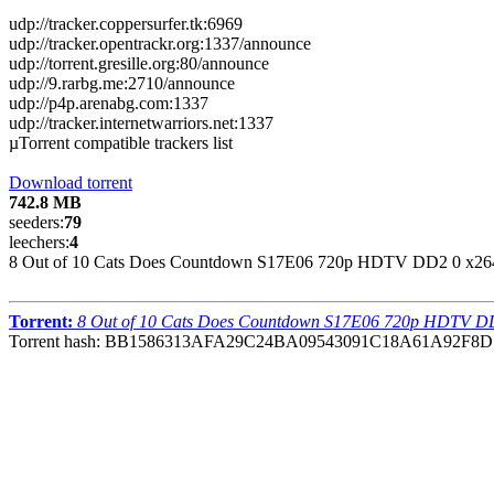
udp://tracker.coppersurfer.tk:6969
udp://tracker.opentrackr.org:1337/announce
udp://torrent.gresille.org:80/announce
udp://9.rarbg.me:2710/announce
udp://p4p.arenabg.com:1337
udp://tracker.internetwarriors.net:1337
µTorrent compatible trackers list
Download torrent
742.8 MB
seeders:
79
leechers:
4
8 Out of 10 Cats Does Countdown S17E06 720p HDTV DD2 0 x264
Torrent:
8 Out of 10 Cats Does Countdown S17E06 720p HDTV DD
Torrent hash: BB1586313AFA29C24BA09543091C18A61A92F8D