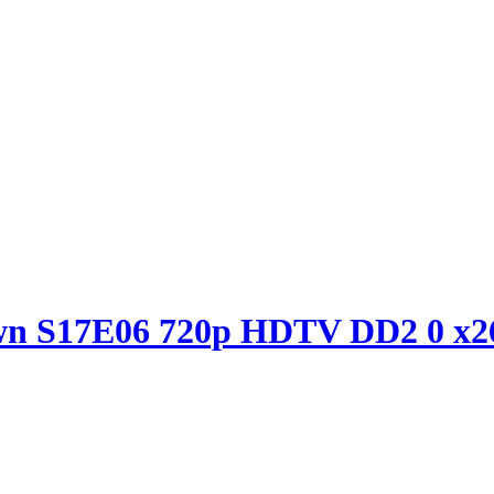
own S17E06 720p HDTV DD2 0 x2