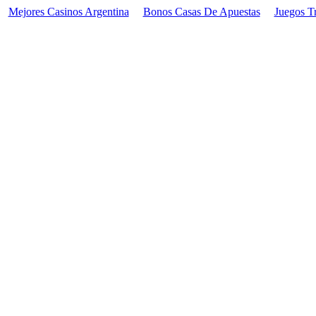
Mejores Casinos Argentina
Bonos Casas De Apuestas
Juegos T