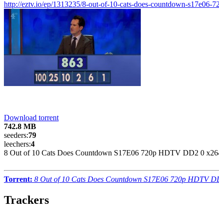
http://eztv.io/ep/1313235/8-out-of-10-cats-does-countdown-s17e06-7
Download torrent
742.8 MB
seeders:
79
leechers:
4
8 Out of 10 Cats Does Countdown S17E06 720p HDTV DD2 0 x264
Torrent:
8 Out of 10 Cats Does Countdown S17E06 720p HDTV DD
Trackers