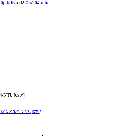
20p-hdtv-dd2-0-x264-ntb/
-NTb [eztv]
2 0 x264-NTb [eztv]