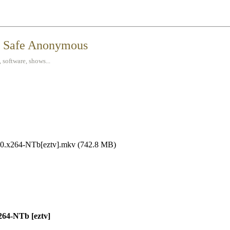
t Safe Anonymous
 software, shows...
0.x264-NTb[eztv].mkv (742.8 MB)
64-NTb [eztv]