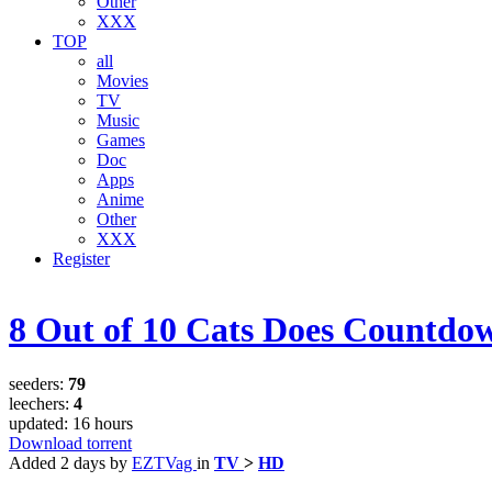
Other
XXX
TOP
all
Movies
TV
Music
Games
Doc
Apps
Anime
Other
XXX
Register
8 Out of 10 Cats Does Countd
seeders:
79
leechers:
4
updated:
16 hours
Download torrent
Added
2 days
by
EZTVag
in
TV
>
HD