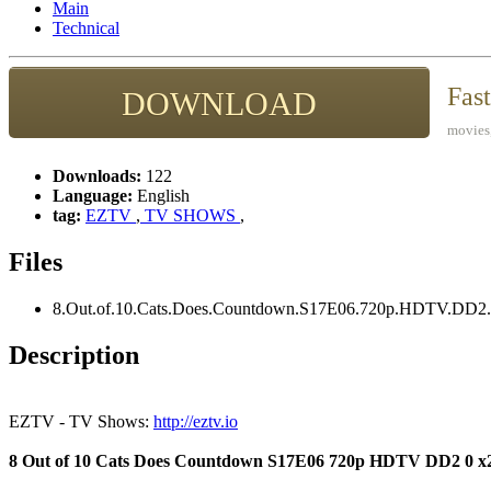
Main
Technical
Fas
DOWNLOAD
movies,
Downloads:
122
Language:
English
tag:
EZTV
,
TV SHOWS
,
Files
8.Out.of.10.Cats.Does.Countdown.S17E06.720p.HDTV.DD2.
Description
EZTV - TV Shows:
http://eztv.io
8 Out of 10 Cats Does Countdown S17E06 720p HDTV DD2 0 x2