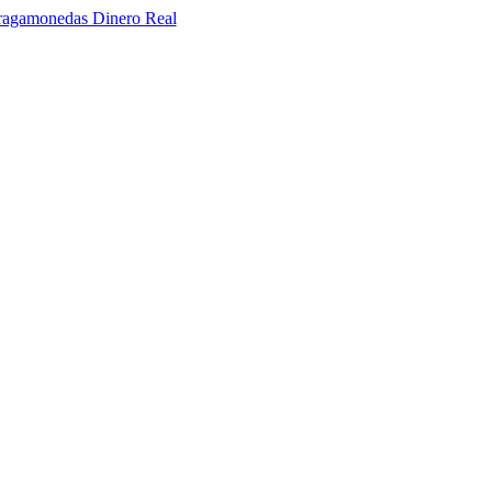
ragamonedas Dinero Real