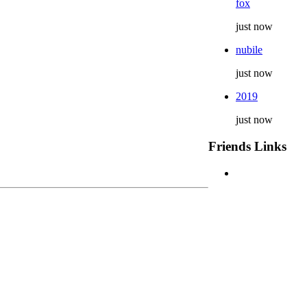
fox
just now
nubile
just now
2019
just now
Friends Links