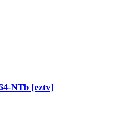
64-NTb [eztv]