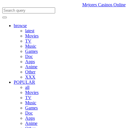
Mejores Casinos Online
browse
latest
Movies
TV
Music
Games
Doc
Apps
Anime
Other
XXX
POPULAR
all
Movies
TV
Music
Games
Doc
Apps
Anime