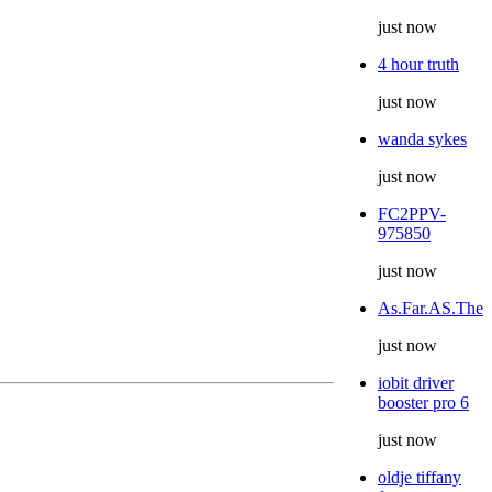
just now
4 hour truth
just now
wanda sykes
just now
FC2PPV-
975850
just now
As.Far.AS.The
just now
iobit driver
booster pro 6
just now
oldje tiffany