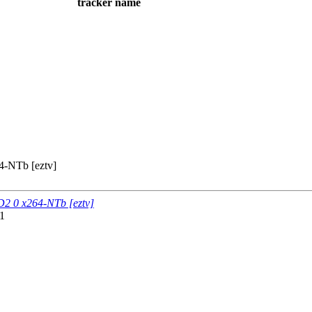
tracker name
-NTb [eztv]
2 0 x264-NTb [eztv]
1