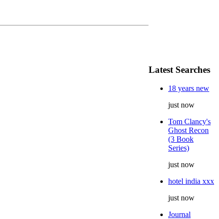
Latest Searches
18 years new
just now
Tom Clancy's
Ghost Recon
(3 Book
Series)
just now
hotel india xxx
just now
Journal