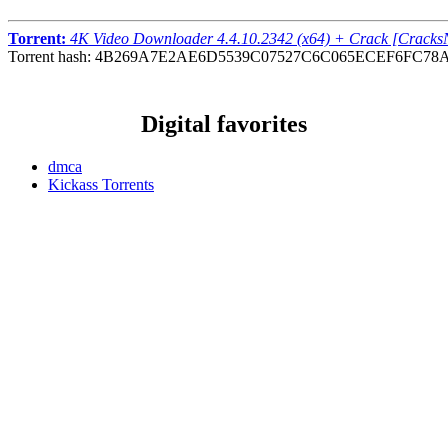
Torrent:
4K Video Downloader 4.4.10.2342 (x64) + Crack [Crack
Torrent hash: 4B269A7E2AE6D5539C07527C6C065ECEF6FC78
Digital favorites
dmca
Kickass Torrents