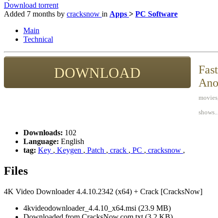
Download torrent
Added
7 months
by
cracksnow
in
Apps
>
PC Software
Main
Technical
Fast
DOWNLOAD
Ano
movies,
shows..
Downloads:
102
Language:
English
tag:
Key
,
Keygen
,
Patch
,
crack
,
PC
,
cracksnow
,
Files
4K Video Downloader 4.4.10.2342 (x64) + Crack [CracksNow]
4kvideodownloader_4.4.10_x64.msi (23.9 MB)
Downloaded from CracksNow.com.txt (3.2 KB)