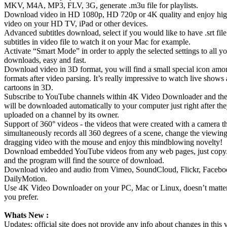
MKV, M4A, MP3, FLV, 3G, generate .m3u file for playlists.
Download video in HD 1080p, HD 720p or 4K quality and enjoy hi
video on your HD TV, iPad or other devices.
Advanced subtitles download, select if you would like to have .srt fi
subtitles in video file to watch it on your Mac for example.
Activate “Smart Mode” in order to apply the selected settings to all y
downloads, easy and fast.
Download video in 3D format, you will find a small special icon amo
formats after video parsing. It’s really impressive to watch live shows
cartoons in 3D.
Subscribe to YouTube channels within 4K Video Downloader and th
will be downloaded automatically to your computer just right after the
uploaded on a channel by its owner.
Support of 360° videos - the videos that were created with a camera t
simultaneously records all 360 degrees of a scene, change the viewin
dragging video with the mouse and enjoy this mindblowing novelty!
Download embedded YouTube videos from any web pages, just copy/
and the program will find the source of download.
Download video and audio from Vimeo, SoundCloud, Flickr, Facebo
DailyMotion.
Use 4K Video Downloader on your PC, Mac or Linux, doesn’t matt
you prefer.
Whats New :
Updates: official site does not provide any info about changes in this 