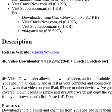
Visit CracksNow.com.url (0.1 KB)
Visit SoupGet.com.url (0.1 KB)
Fix
Downloaded from CracksNow.com.txt (3.2 KB)
Visit CracksNow.com.url (0.1 KB)
Visit SoupGet.com.url (0.1 KB)
x64-patch.rar (636.5 KB)
Description
Release Website :
CracksNow.com
4K Video Downloader 4.4.10.2342 (x64) + Crack [CracksNow]
4K Video Downloader allows to download video, audio and subtitles
YouTube in high-quality and as fast as your computer and connection 
If you want that video on your iPad, iPhone or other device we've go
covered. Downloading is simple and straightforward: just copy the vi
from your browser and click 'Paste Url'. Done!
Features :-
Download entire playlists and channels from YouTube and save them