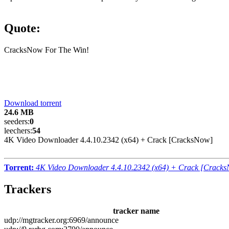
Quote:
CracksNow For The Win!
Download torrent
24.6 MB
seeders:
0
leechers:
54
4K Video Downloader 4.4.10.2342 (x64) + Crack [CracksNow]
Torrent:
4K Video Downloader 4.4.10.2342 (x64) + Crack [Crack
Trackers
tracker name
udp://mgtracker.org:6969/announce