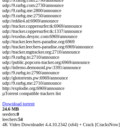
udp://9.rarbg.com:2790/announce
udp://9.rarbg.com:2730/announce
udp://9.rarbg.me:2800/announce
udp://9.rarbg.me:2750/announce
udp://eddie4.nl:6969/announce
udp://tracker.coppersurfer.tk:6969/announce
udp://tracker.coppersurfer.tk:1337/announce
udp://exodus.desync.com:6969/announce
udp://tracker.leechers-paradise.org:6969
udp://tracker.leechers-paradise.org:6969/announce
udp://tracker.mgtracker.org:2710/announce
udp://9.rarbg.to:2710/announce
udp://public.popcorn-tracker.org:6969/announce
udp://inferno.demonoid.pw:3391/announce
udp://9.rarbg.to:2790/announce
udp://glotorrents.pw:6969/announce
udp://9.rarbg.me:2710/announce
http://explodie.org:6969/announce
µTorrent compatible trackers list
Download torrent
24.6 MB
seeders:
0
leechers:
54
4K Video Downloader 4.4.10.2342 (x64) + Crack [CracksNow]