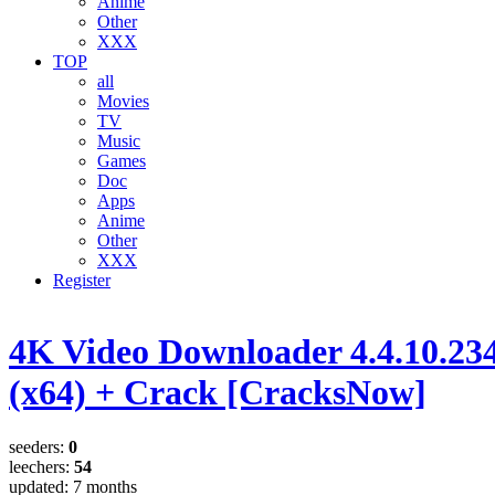
Anime
Other
XXX
TOP
all
Movies
TV
Music
Games
Doc
Apps
Anime
Other
XXX
Register
4K Video Downloader 4.4.10.23
(x64) + Crack [CracksNow]
seeders:
0
leechers:
54
updated:
7 months