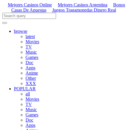
Mejores Casinos Online
Mejores Casinos Argentina
Bonos
Casas De Apuestas
Juegos Tragamonedas Dinero Real
browse
latest
Movies
TV
Music
Games
Doc
Apps
Anime
Other
XXX
POPULAR
all
Movies
TV
Music
Games
Doc
Apps