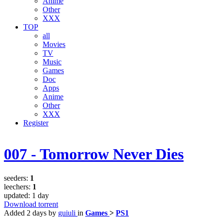
Anime
Other
XXX
TOP
all
Movies
TV
Music
Games
Doc
Apps
Anime
Other
XXX
Register
007 - Tomorrow Never Dies
seeders:
1
leechers:
1
updated:
1 day
Download torrent
Added
2 days
by
guiuli
in
Games
>
PS1