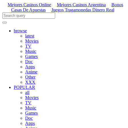
Mejores Casinos Online
Mejores Casinos Argentina
Bonos
Casas De Apuestas
Juegos Tragamonedas Dinero Real
browse
latest
Movies
TV
Music
Games
Doc
Apps
Anime
Other
XXX
POPULAR
all
Movies
TV
Music
Games
Doc
Apps