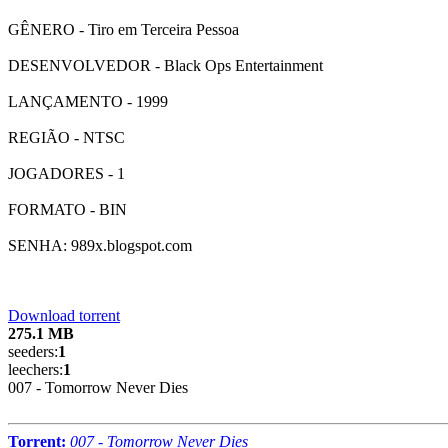
GÊNERO - Tiro em Terceira Pessoa
DESENVOLVEDOR - Black Ops Entertainment
LANÇAMENTO - 1999
REGIÃO - NTSC
JOGADORES - 1
FORMATO - BIN
SENHA: 989x.blogspot.com
Download torrent
275.1 MB
seeders:
1
leechers:
1
007 - Tomorrow Never Dies
Torrent:
007 - Tomorrow Never Dies