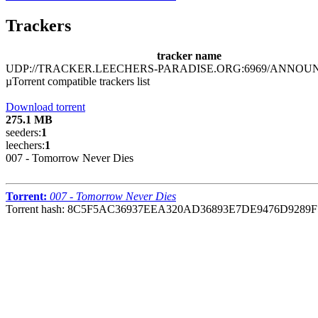
Trackers
tracker name
UDP://TRACKER.LEECHERS-PARADISE.ORG:6969/ANNOU
µTorrent compatible trackers list
Download torrent
275.1 MB
seeders:
1
leechers:
1
007 - Tomorrow Never Dies
Torrent:
007 - Tomorrow Never Dies
Torrent hash: 8C5F5AC36937EEA320AD36893E7DE9476D9289F