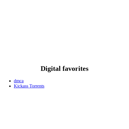
Digital favorites
dmca
Kickass Torrents