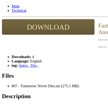
Main
Technical
Fast
DOWNLOAD
Ano
movies,
shows..
Downloads:
4
Language:
English
tag:
Jogos
,
Tiro
,
Files
007 - Tomorrow Never Dies.rar (275.1 MB)
Description